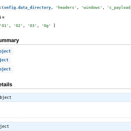
:
Config
.
data_directory
,
'
headers
'
,
'
windows
'
,
'
c_payload
 =
'
O1
'
,
'
O2
'
,
'
O3
'
,
'
Og
'
]
Summary
bject
ject
bject
tails
bject
ject