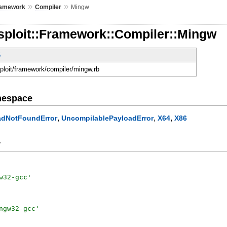
»
»
amework
Compiler
Mingw
sploit::Framework::Compiler::Mingw
6
sploit/framework/compiler/mingw.rb
mespace
,
,
,
adNotFoundError
UncompilablePayloadError
X64
X86
y
w32-gcc
'
ngw32-gcc
'