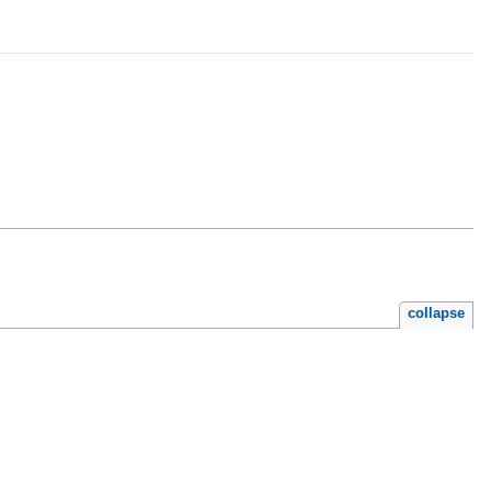
collapse