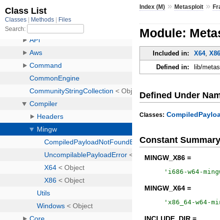
»
»
Index (M)
Metasploit
Fr
Module: Meta
Included in:
X64
,
X8
Defined in:
lib/meta
Defined Under Na
CompiledPaylo
Classes:
Constant Summar
MINGW_X86 =
'
i686-w64-ming
MINGW_X64 =
'
x86_64-w64-mi
INCLUDE_DIR =