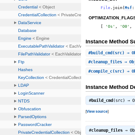
File
.
join
(
Msf
:
OPTIMIZATION_FLAGS
[
'
Os
'
,
'
O0
'
,
Instance Method 
#
build_cmd
(src) ⇒ O
#
cleanup_files
⇒ Ob
#
compile_c
(src) ⇒ O
Instance Method De
#
build_cmd
(src) ⇒
O
[
View source
]
#
cleanup_files
⇒
Ob