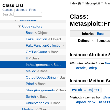
»
»
Index (I)
Metasploit
Fr
Class:
Metasploit::
Inherits:
Base
Defined in:
lib/meta
Instance Attribut
Attributes inherited from
Ba
,
#code
#dep
Instance Method 
#
stub
⇒ Object
Methods inherited from
Bas
,
#good_dep?
#init