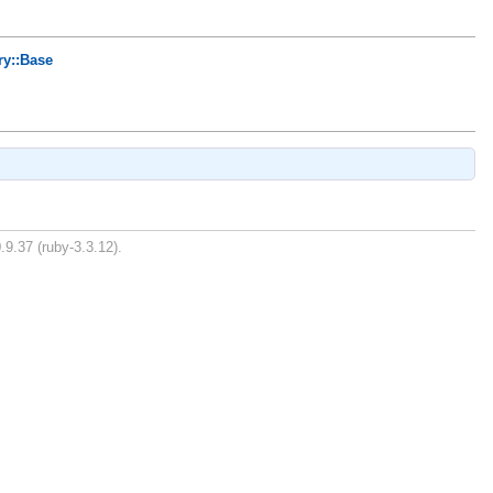
ry::Base
.9.37 (ruby-3.3.12).