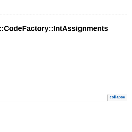
::CodeFactory::IntAssignments
collapse