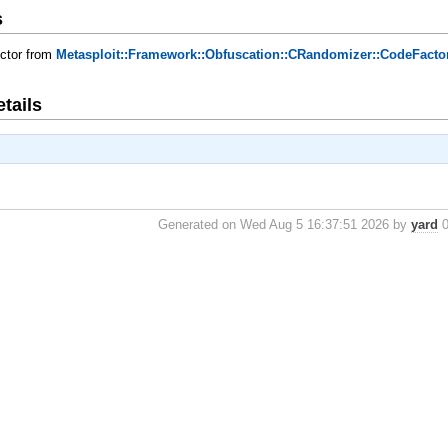
s
uctor from
Metasploit::Framework::Obfuscation::CRandomizer::CodeFacto
tails
Generated on Wed Aug 5 16:37:51 2026 by
yard
0