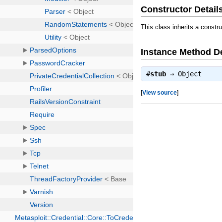
Constructor Detail
This class inherits a constr
Instance Method De
#
stub
⇒
Object
[
View source
]