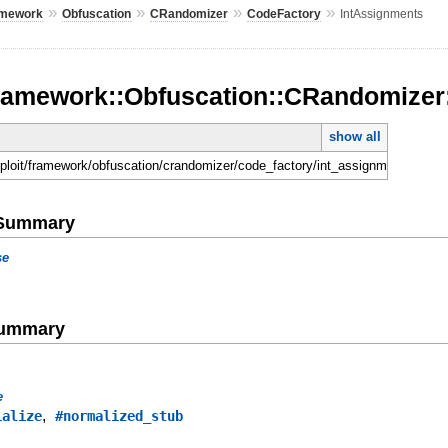
»
»
»
»
amework
Obfuscation
CRandomizer
CodeFactory
IntAssignments
Framework::Obfuscation::CRandomizer
show all
sploit/framework/obfuscation/crandomizer/code_factory/int_assignments.rb
e Summary
se
Summary
e
,
ialize
#normalized_stub