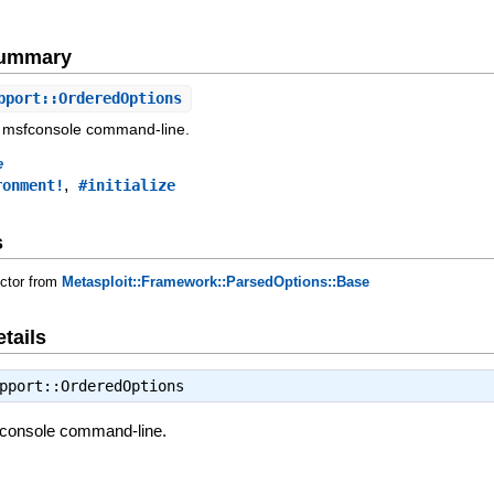
Summary
pport::OrderedOptions
 msfconsole command-line.
e
,
ronment!
#initialize
s
uctor from
Metasploit::Framework::ParsedOptions::Base
tails
pport::OrderedOptions
fconsole command-line.