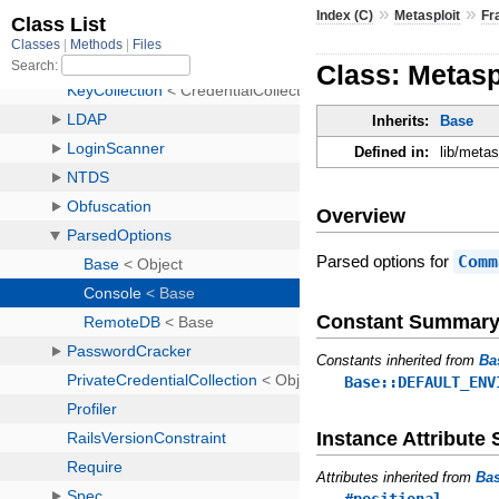
»
»
Index (C)
Metasploit
Fr
Class: Metas
Inherits:
Base
Defined in:
lib/meta
Overview
Parsed options for
Comm
Constant Summar
Constants inherited from
Ba
Base::DEFAULT_ENV
Instance Attribut
Attributes inherited from
Ba