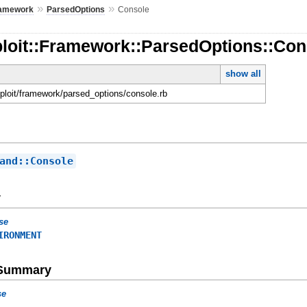
»
»
amework
ParsedOptions
Console
ploit::Framework::ParsedOptions::Con
show all
sploit/framework/parsed_options/console.rb
and::Console
y
se
IRONMENT
e Summary
se