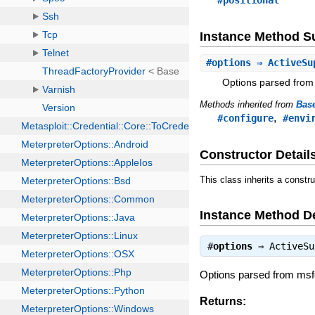
#positional
Instance Method 
#
options
⇒ ActiveSu
Options parsed from
Methods inherited from
Bas
,
#configure
#envi
Constructor Detail
This class inherits a constr
Instance Method De
#
options
⇒
ActiveSu
Options parsed from ms
Returns: