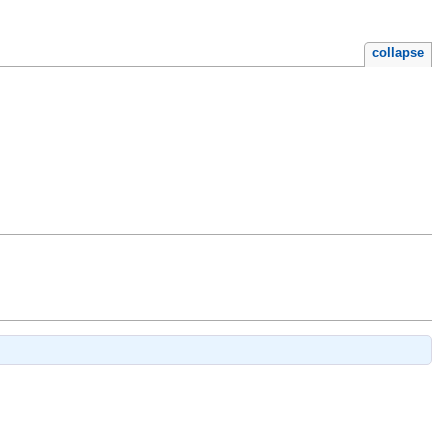
collapse