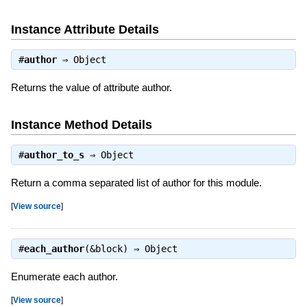
Instance Attribute Details
#
author
⇒
Object
Returns the value of attribute author.
Instance Method Details
#
author_to_s
⇒
Object
Return a comma separated list of author for this module.
[
View source
]
#
each_author
(&block) ⇒
Object
Enumerate each author.
[
View source
]