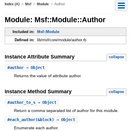
»
»
»
Index (A)
Msf
Module
Author
Module: Msf::Module::Author
Included in:
Msf::Module
Defined in:
lib/msf/core/module/author.rb
Instance Attribute Summary
collapse
#
author
⇒ Object
Returns the value of attribute author.
Instance Method Summary
collapse
#
author_to_s
⇒ Object
Return a comma separated list of author for this module.
#
each_author
(&block) ⇒ Object
Enumerate each author.