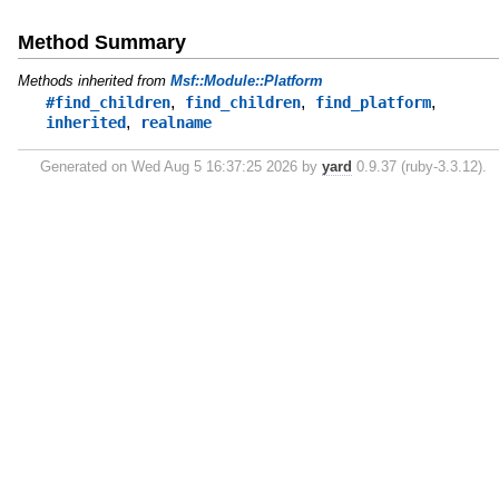
Method Summary
Methods inherited from
Msf::Module::Platform
,
,
,
#find_children
find_children
find_platform
,
inherited
realname
Generated on Wed Aug 5 16:37:25 2026 by
yard
0.9.37 (ruby-3.3.12).