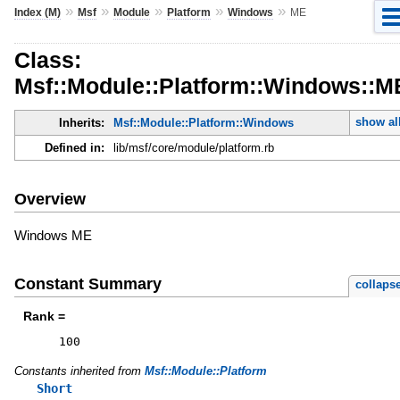
»
»
»
»
»
Index (M)
Msf
Module
Platform
Windows
ME
Class:
Msf::Module::Platform::Windows::M
show al
Inherits:
Msf::Module::Platform::Windows
Defined in:
lib/msf/core/module/platform.rb
Overview
Windows ME
Constant Summary
collaps
Rank =
100
Constants inherited from
Msf::Module::Platform
Short