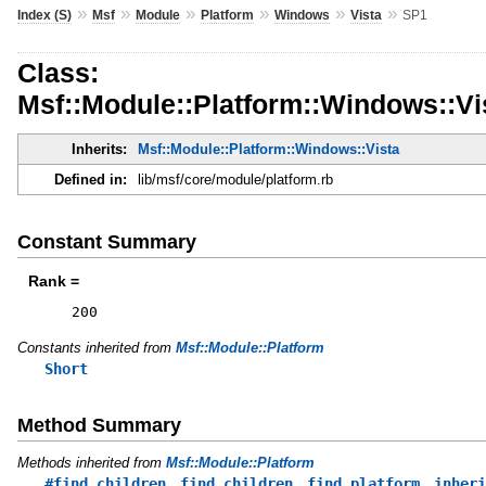
»
»
»
»
»
»
Index (S)
Msf
Module
Platform
Windows
Vista
SP1
Class:
Msf::Module::Platform::Windows::Vi
Inherits:
Msf::Module::Platform::Windows::Vista
Defined in:
lib/msf/core/module/platform.rb
Constant Summary
Rank =
200
Constants inherited from
Msf::Module::Platform
Short
Method Summary
Methods inherited from
Msf::Module::Platform
,
,
,
#find_children
find_children
find_platform
inheri