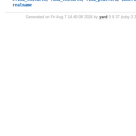
realname
Generated on Fri Aug 7 14:40:08 2026 by
yard
0.9.37 (ruby-3.3