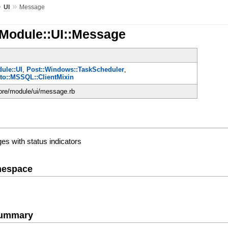
»
»
UI
Message
:Module::UI::Message
ule::UI
,
Post::Windows::TaskScheduler
,
oto::MSSQL::ClientMixin
core/module/ui/message.rb
es with status indicators
mespace
Summary