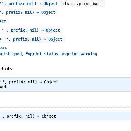
'', prefix: nil) ⇒ Object
(also: #print_bad)
', prefix: nil) ⇒ Object
ect
 '', prefix: nil) ⇒ Object
= '', prefix: nil) ⇒ Object
bose
,
,
print_good
#vprint_status
#vprint_warning
tails
 '', prefix: nil) ⇒
Object
bad
'', prefix: nil) ⇒
Object