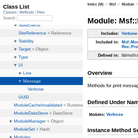
»
»
Index (M)
Msf
Module
Module: Msf:
Includes:
Verbose
Included in:
Msf::Mod
Rex::Pr
Defined in:
lib/msf/
Overview
Methods for print messag
Defined Under Na
Verbose
Modules:
Instance Method 