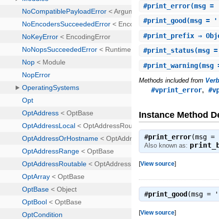
#
print_error
(msg = 
#
print_good
(msg = '
#
print_prefix
⇒ Obj
#
print_status
(msg =
#
print_warning
(msg 
Methods included from
Ver
,
#vprint_error
#v
Instance Method De
#
print_error
(msg =
print_
Also known as:
[
View source
]
#
print_good
(msg = 
[
View source
]