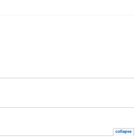
collapse