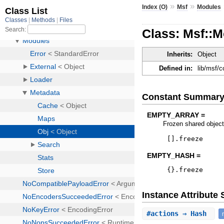
»
»
Index (O)
Msf
Modules
Class: Msf::M
Inherits:
Object
Defined in:
lib/msf/
Constant Summar
EMPTY_ARRAY =
Frozen shared object
[
]
.
freeze
EMPTY_HASH =
{
}
.
freeze
Instance Attribut
#
actions
⇒ Hash