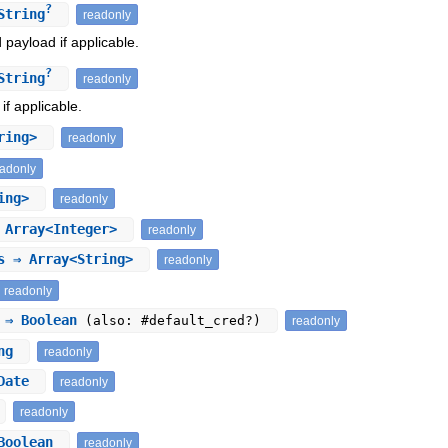
?
String
readonly
payload if applicable.
?
String
readonly
if applicable.
tring>
readonly
eadonly
ring>
readonly
Array<Integer>
readonly
s
⇒ Array<String>
readonly
readonly
⇒ Boolean
(also: #default_cred?)
readonly
ing
readonly
Date
readonly
readonly
Boolean
readonly