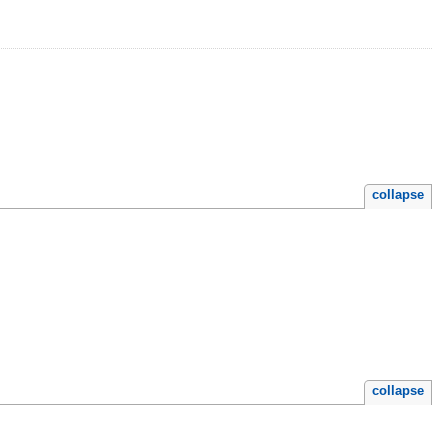
collapse
collapse