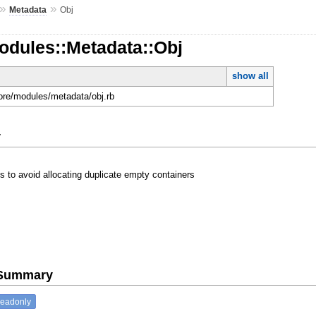
»
»
Metadata
Obj
odules::Metadata::Obj
show all
core/modules/metadata/obj.rb
y
s to avoid allocating duplicate empty containers
e Summary
readonly