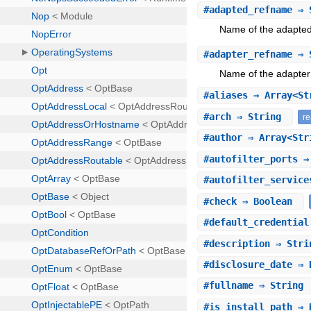
#
adapted_refname
⇒ 
Name of the adapted 
#
adapter_refname
⇒ 
Name of the adapter 
#
aliases
⇒ Array<S
#
arch
⇒ String
r
#
author
⇒ Array<St
#
autofilter_ports
⇒ 
#
autofilter_service
#
check
⇒ Boolean
#
default_credential
#
description
⇒ Str
#
disclosure_date
⇒ 
#
fullname
⇒ String
#
is_install_path
⇒ 