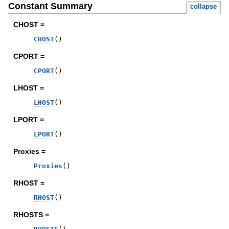
Constant Summary
collapse
CHOST =
CHOST
(
)
CPORT =
CPORT
(
)
LHOST =
LHOST
(
)
LPORT =
LPORT
(
)
Proxies =
Proxies
(
)
RHOST =
RHOST
(
)
RHOSTS =