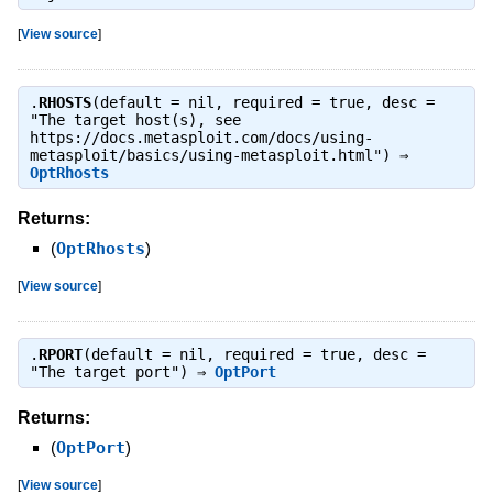
[
View source
]
.
RHOSTS
(default = nil, required = true, desc =
"The target host(s), see
https://docs.metasploit.com/docs/using-
metasploit/basics/using-metasploit.html") ⇒
OptRhosts
Returns:
(
OptRhosts
)
[
View source
]
.
RPORT
(default = nil, required = true, desc =
"The target port") ⇒
OptPort
Returns:
(
OptPort
)
[
View source
]