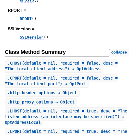
RHOSTS
(
)
RPORT =
RPORT
(
)
SSLVersion =
SSLVersion
(
)
Class Method Summary
collapse
.
CHOST
(default = nil, required = false, desc =
"The local client address") ⇒ OptAddress
.
CPORT
(default = nil, required = false, desc =
"The local client port") ⇒ OptPort
.
http_header_options
⇒ Object
.
http_proxy_options
⇒ Object
.
LHOST
(default = nil, required = true, desc = "The
listen address (an interface may be specified)") ⇒
OptAddressLocal
.
LPORT
(default = nil, required = true, desc = "The