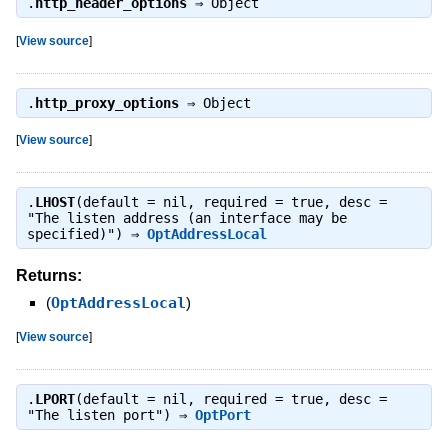
.
http_header_options
⇒
Object
[
View source
]
.
http_proxy_options
⇒
Object
[
View source
]
.
LHOST
(default = nil, required = true, desc =
"The listen address (an interface may be
specified)") ⇒
OptAddressLocal
Returns:
(
OptAddressLocal
)
[
View source
]
.
LPORT
(default = nil, required = true, desc =
"The listen port") ⇒
OptPort