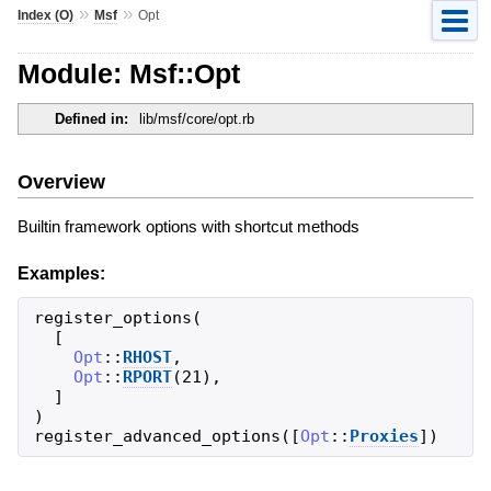
»
»
Index (O)
Msf
Opt
Module: Msf::Opt
Defined in:
lib/msf/core/opt.rb
Overview
Builtin framework options with shortcut methods
Examples:
register_options
(
[
Opt
::
RHOST
,
Opt
::
RPORT
(
21
)
,
]
)
register_advanced_options
(
[
Opt
::
Proxies
]
)