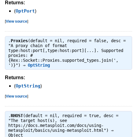
Returns:
(
OptPort
)
[
View source
]
.
Proxies
(default = nil, required = false, desc =
"A proxy chain of format
type:host:port[,type:host:port][...]. Supported
proxies: #
{Rex::Socket::Proxies.supported_types.join(',
')}") ⇒
OptString
Returns:
(
OptString
)
[
View source
]
.
RHOST
(default = nil, required = true, desc =
"The target host(s), see
https://docs.metasploit.com/docs/using-
metasploit/basics/using-metasploit.html") ⇒
Object