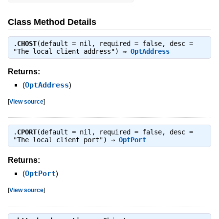
Class Method Details
.
CHOST
(default = nil, required = false, desc =
"The local client address") ⇒
OptAddress
Returns:
(
OptAddress
)
[
View source
]
.
CPORT
(default = nil, required = false, desc =
"The local client port") ⇒
OptPort
Returns:
(
OptPort
)
[
View source
]