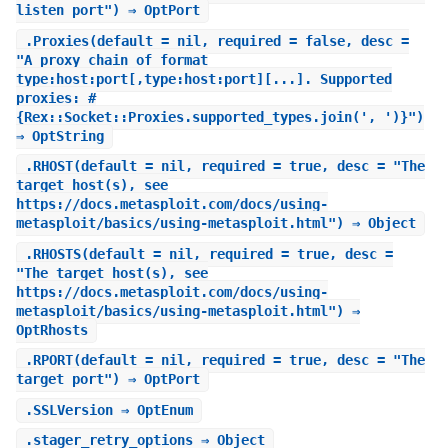
listen port") ⇒ OptPort
.
Proxies
(default = nil, required = false, desc =
"A proxy chain of format
type:host:port[,type:host:port][...]. Supported
proxies: #
{Rex::Socket::Proxies.supported_types.join(', ')}")
⇒ OptString
.
RHOST
(default = nil, required = true, desc = "The
target host(s), see
https://docs.metasploit.com/docs/using-
metasploit/basics/using-metasploit.html") ⇒ Object
.
RHOSTS
(default = nil, required = true, desc =
"The target host(s), see
https://docs.metasploit.com/docs/using-
metasploit/basics/using-metasploit.html") ⇒
OptRhosts
.
RPORT
(default = nil, required = true, desc = "The
target port") ⇒ OptPort
.
SSLVersion
⇒ OptEnum
.
stager_retry_options
⇒ Object