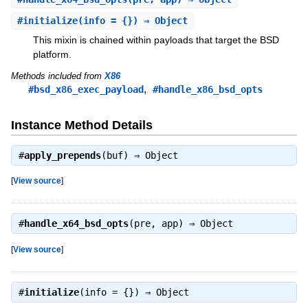
#
initialize
(info = {}) ⇒ Object
This mixin is chained within payloads that target the BSD
platform.
Methods included from
X86
,
#bsd_x86_exec_payload
#handle_x86_bsd_opts
Instance Method Details
#
apply_prepends
(buf) ⇒
Object
[
View source
]
#
handle_x64_bsd_opts
(pre, app) ⇒
Object
[
View source
]
#
initialize
(info = {}) ⇒
Object