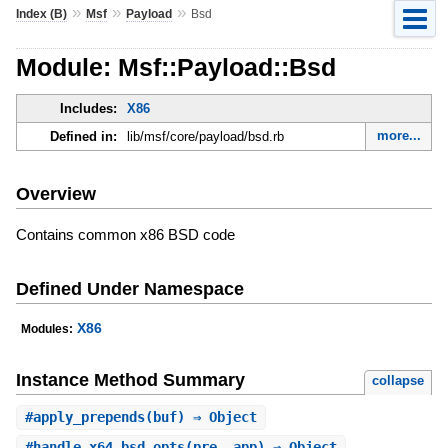
»
»
»
Index (B)
Msf
Payload
Bsd
Module: Msf::Payload::Bsd
Includes:
X86
more...
Defined in:
lib/msf/core/payload/bsd.rb
Overview
Contains common x86 BSD code
Defined Under Namespace
X86
Modules:
Instance Method Summary
collapse
#
apply_prepends
(buf) ⇒ Object
#
handle_x64_bsd_opts
(pre, app) ⇒ Object