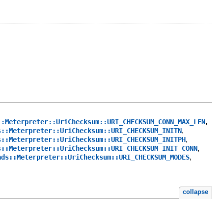
,
::Meterpreter::UriChecksum::URI_CHECKSUM_CONN_MAX_LEN
,
s::Meterpreter::UriChecksum::URI_CHECKSUM_INITN
,
s::Meterpreter::UriChecksum::URI_CHECKSUM_INITPH
,
s::Meterpreter::UriChecksum::URI_CHECKSUM_INIT_CONN
,
ads::Meterpreter::UriChecksum::URI_CHECKSUM_MODES
collapse