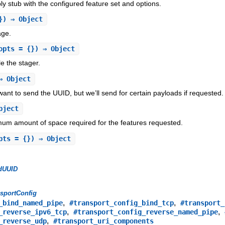
 stub with the configured feature set and options.
}) ⇒ Object
age.
opts = {}) ⇒ Object
e the stager.
 Object
want to send the UUID, but we’ll send for certain payloads if requested.
bject
um amount of space required for the features requested.
pts = {}) ⇒ Object
dUUID
sportConfig
,
,
_bind_named_pipe
#transport_config_bind_tcp
#transport_
,
,
_reverse_ipv6_tcp
#transport_config_reverse_named_pipe
,
_reverse_udp
#transport_uri_components