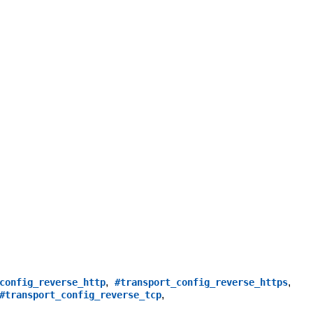
,
,
config_reverse_http
#transport_config_reverse_https
,
#transport_config_reverse_tcp