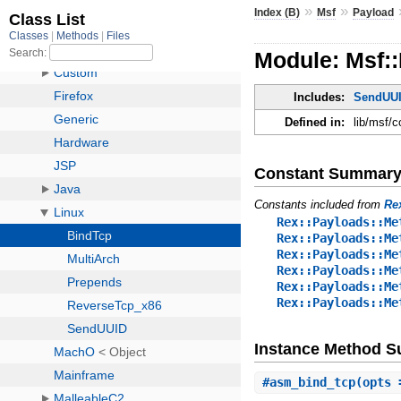
»
»
Index (B)
Msf
Payload
Module: Msf::
Includes:
SendUU
Defined in:
lib/msf/c
Constant Summar
Constants included from
Re
Rex::Payloads::Me
Rex::Payloads::Me
Rex::Payloads::Me
Rex::Payloads::Me
Rex::Payloads::Me
Rex::Payloads::Me
Instance Method 
#
asm_bind_tcp
(opts 