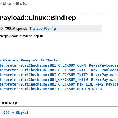
»
»
Linux
BindTcp
Payload::Linux::BindTcp
ID
, X86::Prepends,
TransportConfig
ore/payload/linux/bind_tcp.rb
y
x::Payloads::Meterpreter::UriChecksum
,
terpreter::UriChecksum::URI_CHECKSUM_CONN
Rex::Payloads
,
terpreter::UriChecksum::URI_CHECKSUM_INITJ
Rex::Payload
,
terpreter::UriChecksum::URI_CHECKSUM_INITP
Rex::Payload
,
terpreter::UriChecksum::URI_CHECKSUM_INITW
Rex::Payload
,
terpreter::UriChecksum::URI_CHECKSUM_MIN_LEN
Rex::Paylo
terpreter::UriChecksum::URI_CHECKSUM_UUID_MIN_LEN
Summary
= {}) ⇒ Object