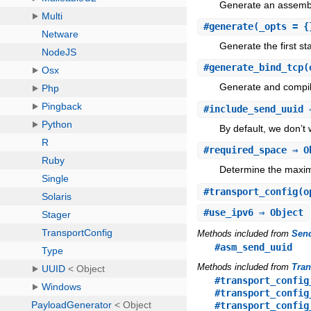
Generate an assembly
#
generate
(_opts = {
Generate the first st
#
generate_bind_tcp
(
Generate and compil
#
include_send_uuid
⇒
By default, we don’t 
#
required_space
⇒ O
Determine the maxim
#
transport_config
(o
#
use_ipv6
⇒ Object
Methods included from
Sen
#asm_send_uuid
Methods included from
Tran
#transport_config
#transport_config
#transport_config