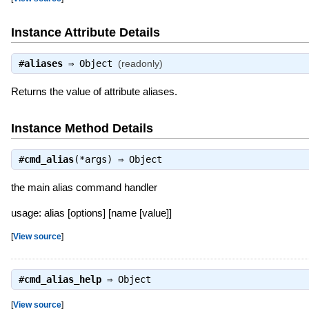
Instance Attribute Details
#
aliases
⇒
Object
(readonly)
Returns the value of attribute aliases.
Instance Method Details
#
cmd_alias
(*args) ⇒
Object
the main alias command handler
usage: alias [options] [name [value]]
[
View source
]
#
cmd_alias_help
⇒
Object
[
View source
]