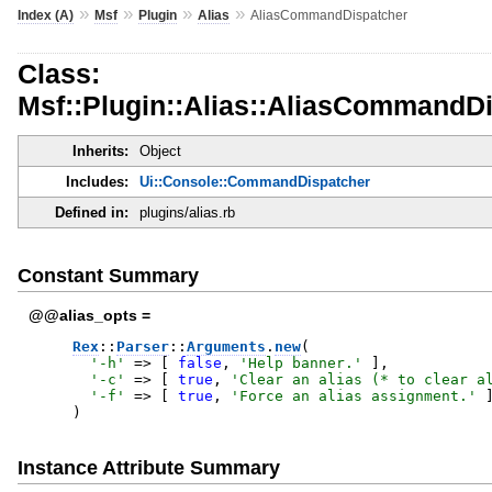
»
»
»
»
Index (A)
Msf
Plugin
Alias
AliasCommandDispatcher
Class:
Msf::Plugin::Alias::AliasCommandD
Inherits:
Object
Includes:
Ui::Console::CommandDispatcher
Defined in:
plugins/alias.rb
Constant Summary
@@alias_opts =
Rex
::
Parser
::
Arguments
.
new
(
'
-h
'
=>
[
false
,
'
Help banner.
'
]
,
'
-c
'
=>
[
true
,
'
Clear an alias (* to clear a
'
-f
'
=>
[
true
,
'
Force an alias assignment.
'
)
Instance Attribute Summary