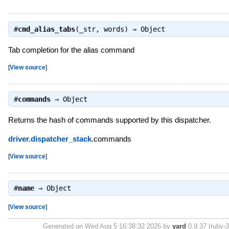
#
cmd_alias_tabs
(_str, words) ⇒
Object
Tab completion for the alias command
[
View source
]
#
commands
⇒
Object
Returns the hash of commands supported by this dispatcher.
driver.dispatcher_stack
.commands
[
View source
]
#
name
⇒
Object
[
View source
]
Generated on Wed Aug 5 16:38:32 2026 by
yard
0.9.37 (ruby-3