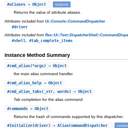
#
aliases
⇒ Object
readonly
Returns the value of attribute aliases.
Attributes included from
Ui::Console::CommandDispatcher
#driver
Attributes included from
Rex::Ui::Text::DispatcherShell::CommandDispa
,
#shell
#tab_complete_items
Instance Method Summary
#
cmd_alias
(*args) ⇒ Object
the main alias command handler.
#
cmd_alias_help
⇒ Object
#
cmd_alias_tabs
(_str, words) ⇒ Object
Tab completion for the alias command.
#
commands
⇒ Object
Returns the hash of commands supported by this dispatcher.
#
initialize
(driver) ⇒ AliasCommandDispatcher
constru