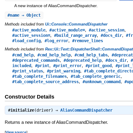
A new instance of AliasCommandDispatcher.
#
name
⇒ Object
Methods included from
Ui::Console::CommandDispatcher
,
,
,
#active_module
#active_module=
#active_session
,
,
,
#active_session=
#build_range_array
#docs_dir
#fr
,
,
#load_config
#log_error
#remove_lines
Methods included from
Rex::Ui::Text::DispatcherShell::CommandDispat
,
,
,
#cmd_help
#cmd_help_help
#cmd_help_tabs
#deprecat
,
,
,
#deprecated_commands
#deprecated_help
#docs_dir
#
,
,
,
,
included
#print
#print_error
#print_good
#print_
,
,
#print_status
#print_warning
#tab_complete_direct
,
,
#tab_complete_filenames
#tab_complete_generic
,
,
#tab_complete_source_address
#unknown_command
#up
Constructor Details
#
initialize
(driver) ⇒
AliasCommandDispatcher
Returns a new instance of AliasCommandDispatcher.
[
View source
]