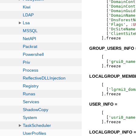
[
'
DomainCont
[
'
DomainCont
[
'
DomainGuid
[
'
DomainName
[
'
DnsForestN
[
'
Flags
'
,
:U
[
'
DcSiteName
[
'
ClientSite
]
.
freeze
GROUP_USERS_INFO 
[
[
'
grui0_name
]
.
freeze
LOCALGROUP_MEMBE
[
[
'
lgrmi3_dom
]
.
freeze
USER_INFO =
[
[
'
usri0_name
]
.
freeze
LOCALGROUP_INFO 