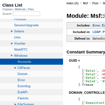
»
»
»
Index (A)
Msf
Post
W
Module: Msf:
Includes:
Error
,
E
Included in:
LDAP
,
P
Defined in:
lib/msf/
Constant Summar
GUID =
[
[
'
Data1
'
,
:D
[
'
Data2
'
,
:W
[
'
Data3
'
,
:W
[
'
Data4
'
,
'
B
]
.
freeze
DOMAIN_CONTROLLE
[
[
'
DomainCont