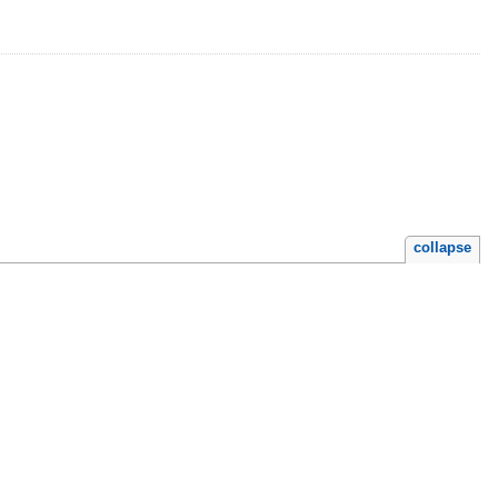
collapse