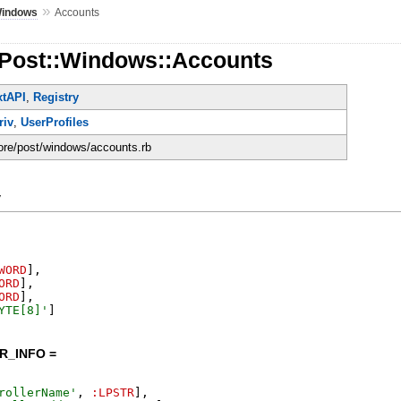
»
indows
Accounts
:Post::Windows::Accounts
xtAPI
,
Registry
riv
,
UserProfiles
core/post/windows/accounts.rb
y
WORD
]
,
ORD
]
,
ORD
]
,
YTE[8]
'
]
R_INFO =
rollerName
'
,
:LPSTR
]
,