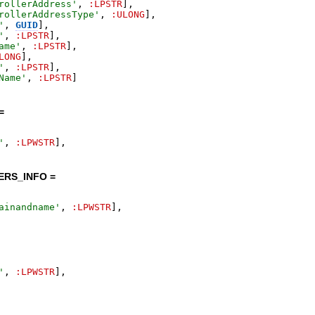
rollerAddress
'
,
:LPSTR
]
,
rollerAddressType
'
,
:ULONG
]
,
'
,
GUID
]
,
'
,
:LPSTR
]
,
ame
'
,
:LPSTR
]
,
LONG
]
,
'
,
:LPSTR
]
,
Name
'
,
:LPSTR
]
=
'
,
:LPWSTR
]
,
RS_INFO =
ainandname
'
,
:LPWSTR
]
,
'
,
:LPWSTR
]
,
=