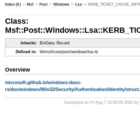
»
»
»
»
»
Index (K)
Msf
Post
Windows
Lsa
KERB_TICKET_CACHE_INFO
Class:
Msf::Post::Windows::Lsa::KERB_
Inherits:
BinData::Record
Defined in:
lib/msf/core/post/windows/lsa.rb
Overview
microsoft.github.io/windows-docs-
rs/doc/windows/Win32/Security/Authentication/Identity/s
Generated on Fri Aug 7 14:40:09 2026 by