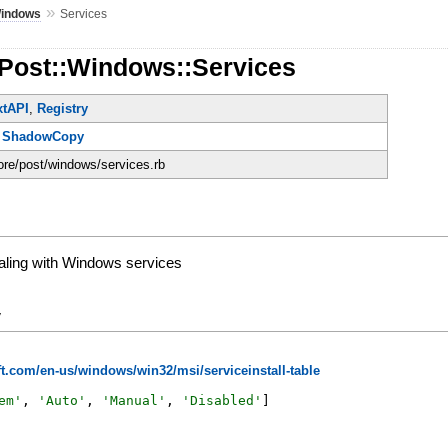
»
indows
Services
:Post::Windows::Services
xtAPI
,
Registry
,
ShadowCopy
core/post/windows/services.rb
aling with Windows services
y
t.com/en-us/windows/win32/msi/serviceinstall-table
em
'
,
'
Auto
'
,
'
Manual
'
,
'
Disabled
'
]