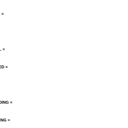
 =
 =
ED =
DING =
ING =