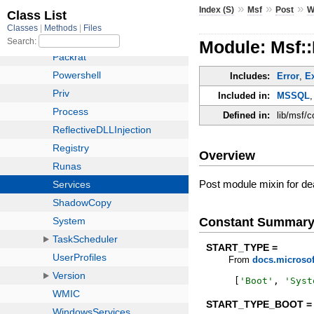
»
»
»
Index (S)
Msf
Post
W
Module: Msf:
Includes:
Error
,
E
Included in:
MSSQL
Defined in:
lib/msf/
Overview
Post module mixin for de
Constant Summar
START_TYPE =
From
docs.microsof
[
'
Boot
'
,
'
Syst
START_TYPE_BOOT =