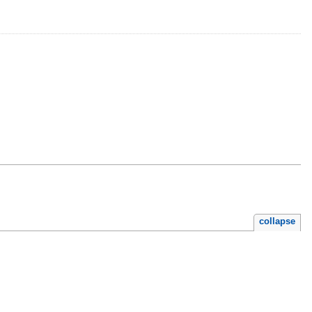
collapse