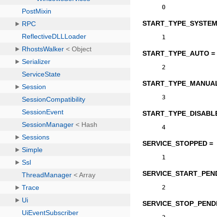
0
START_TYPE_SYSTEM
1
START_TYPE_AUTO =
2
START_TYPE_MANUAL
3
START_TYPE_DISABL
4
SERVICE_STOPPED =
1
SERVICE_START_PEN
2
SERVICE_STOP_PEND