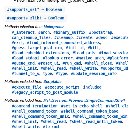
A new instance of Meterpreter_ppc64le_Linux.
#
supports_ssl?
⇒ Boolean
#
supports_zlib?
⇒ Boolean
Methods inherited from
Meterpreter
,
,
,
,
#_interact
#arch
#binary_suffix
#bootstrap
,
,
,
,
can_cleanup_files
#cleanup
#create
#desc
#execut
,
,
#exit
#find_internet_connected_address
,
,
,
#guess_target_platform
#init_ui
#kill
,
,
#load_embedded_extensions
#load_priv
#load_sessio
,
,
,
#load_stdapi
#lookup_error
#native_arch
#platform
,
,
,
,
#queue_cmd
#reset_ui
#run_cmd
#shell_close
#shel
,
,
,
#shell_init
#shell_read
#shell_write
#supports_ud
,
,
,
#tunnel_to_s
type
#type
#update_session_info
Methods included from
Scriptable
,
,
,
#execute_file
#execute_script
included
#legacy_script_to_post_module
Methods included from
Msf::Session::Provider::SingleCommandShell
,
,
#command_termination
#set_is_echo_shell
#shell_cl
,
,
#shell_command_token
#shell_command_token_base
,
#shell_command_token_unix
#shell_command_token_win
,
,
,
#shell_init
#shell_read
#shell_read_until_token
,
#shell_write
#to_cmd