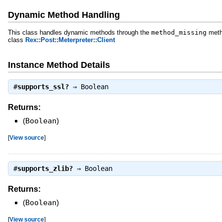
Dynamic Method Handling
This class handles dynamic methods through the
method_missing
meth
class
Rex::Post::Meterpreter::Client
Instance Method Details
#
supports_ssl?
⇒
Boolean
Returns:
(
Boolean
)
[
View source
]
#
supports_zlib?
⇒
Boolean
Returns:
(
Boolean
)
[
View source
]