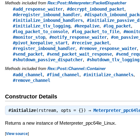
Methods included from
Rex::Post::Meterpreter::PacketDispatcher
,
,
#add_response_waiter
#decrypt_inbound_packet
,
#deregister_inbound_handler
#dispatch_inbound_pack
,
#initialize_inbound_handlers
#initialize_passive_d
,
,
,
#initialize_tlv_logging
#keepalive
#log_packet
,
,
#log_packet_to_console
#log_packet_to_file
#monit
,
,
#monitor_stop
#notify_response_waiter
#on_passive
,
,
#pivot_keepalive_start
#receive_packet
,
,
#register_inbound_handler
#remove_response_waiter
,
,
#send_packet
#send_packet_wait_response
#send_req
,
#shutdown_passive_dispatcher
#shutdown_tlv_logging
Methods included from
Rex::Post::Channel::Container
,
,
,
#add_channel
#find_channel
#initialize_channels
#remove_channel
Constructor Details
#
initialize
(rstream, opts = {}) ⇒
Meterpreter_ppc64l
Returns a new instance of Meterpreter_ppc64le_Linux.
[
View source
]