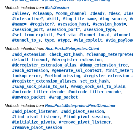
Methods included from
Msf::Session
,
,
,
,
,
#alive?
#cleanup
#comm_channel
#dead?
#desc
#in
,
,
,
,
#interactive?
#kill
#log_file_name
#log_source
#
,
,
,
,
#name=
#register?
#session_host
#session_host=
,
,
,
#session_port
#session_port=
#session_type
,
,
,
#set_from_exploit
#set_via
#tunnel_local
#tunnel_
,
,
,
,
#tunnel_to_s
type
#type
#via_exploit
#via_payloa
Methods inherited from
Rex::Post::Meterpreter::Client
,
,
#add_extension
check_ext_hash
#cleanup_meterprete
,
,
default_timeout
#deregister_extension
,
,
#deregister_extension_alias
#dump_extension_tree
,
,
#each_extension
#generate_ssl_context
#init_meter
,
,
lookup_error
#method_missing
#register_extension_
,
,
#register_extension_aliases
set_ext_hash
,
,
#swap_sock_plain_to_ssl
#swap_sock_ssl_to_plain
,
,
#unicode_filter_decode
#unicode_filter_encode
,
#unwrap_packet
#wrap_packet
Methods included from
Rex::Post::Meterpreter::PivotContainer
,
,
#add_pivot_listener
#add_pivot_session
,
,
#find_pivot_listener
#find_pivot_session
,
,
#initialize_pivots
#remove_pivot_listener
#remove_pivot_session