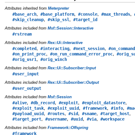
Attributes inherited from
Meterpreter
,
,
,
,
#base_arch
#base_platform
#console
#max_threads
,
,
#skip_cleanup
#skip_ssl
#target_id
Attributes included from
Msf::Session::Interactive
#rstream
Attributes included from
Rex::Ui::Interactive
,
,
,
#completed
#interacting
#next_session
#on_command
,
,
#on_print_proc
#on_run_command_error_proc
#orig_s
,
#orig_usr1
#orig_winch
Attributes included from
Rex::Ui::Subscriber::Input
#user_input
Attributes included from
Rex::Ui::Subscriber::Output
#user_output
Attributes included from
Msf::Session
,
,
,
,
#alive
#db_record
#exploit
#exploit_datastore
,
,
,
,
#exploit_task
#exploit_uuid
#framework
#info
#ma
,
,
,
,
,
#payload_uuid
#routes
#sid
#sname
#target_host
,
,
,
,
#target_port
#username
#uuid
#via
#workspace
Attributes included from
Framework::Offspring
#framework