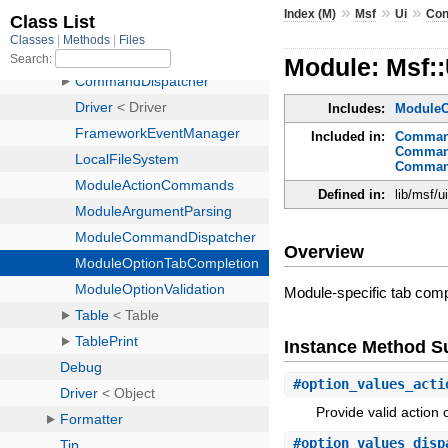
»
»
»
Index (M)
Msf
Ui
Con
Module: Msf:
Includes:
ModuleO
Included in:
Command
Command
Command
Defined in:
lib/msf/
Overview
Module-specific tab comp
Instance Method 
#
option_values_acti
Provide valid action 
#
option_values_disp