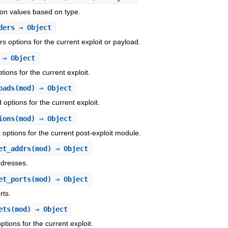
ion values based on type.
ders
⇒ Object
s options for the current exploit or payload.
⇒ Object
tions for the current exploit.
oads
(mod) ⇒ Object
 options for the current exploit.
ions
(mod) ⇒ Object
 options for the current post-exploit module.
et_addrs
(mod) ⇒ Object
ddresses.
et_ports
(mod) ⇒ Object
rts.
ets
(mod) ⇒ Object
ptions for the current exploit.