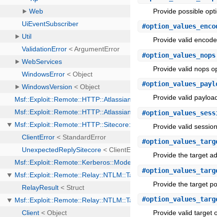
Provide possible opt
#
option_values_enco
Provide valid encoder
#
option_values_nops
Provide valid nops op
#
option_values_payl
Provide valid payload
#
option_values_sess
Provide valid session
#
option_values_targ
Provide the target a
#
option_values_targ
Provide the target po
#
option_values_targ
Provide valid target o