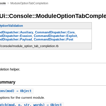
»
sole
ModuleOptionTabCompletion
:Ui::Console::ModuleOptionTabComple
ptionValidation
Dispatcher::Auxiliary
,
CommandDispatcher::Core
,
Dispatcher::Evasion
,
CommandDispatcher::Exploit
,
Dispatcher::Payload
,
CommandDispatcher::Post
ui/console/module_option_tab_completion.rb
letion helper.
Summary
ons
(mod) ⇒ Object
options for the current module.
atch
(mod, o, str, words) ⇒ Object