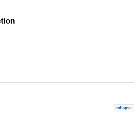
tion
collapse