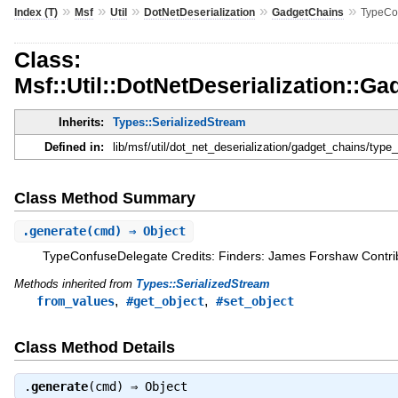
»
»
»
»
»
Index (T)
Msf
Util
DotNetDeserialization
GadgetChains
TypeCo
Class:
Msf::Util::DotNetDeserialization::
Inherits:
Types::SerializedStream
Defined in:
lib/msf/util/dot_net_deserialization/gadget_chains/type
Class Method Summary
.
generate
(cmd) ⇒ Object
TypeConfuseDelegate Credits: Finders: James Forshaw Contrib
Methods inherited from
Types::SerializedStream
,
,
from_values
#get_object
#set_object
Class Method Details
.
generate
(cmd) ⇒
Object