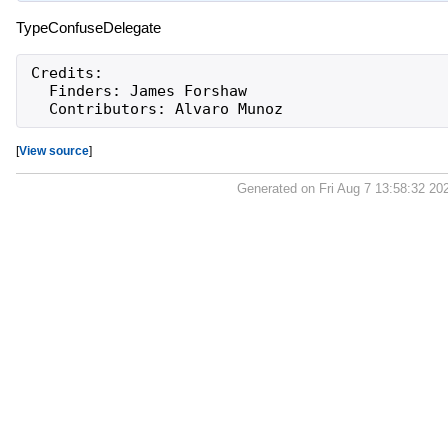
TypeConfuseDelegate
Credits:

  Finders: James Forshaw

[
View source
]
Generated on Fri Aug 7 13:58:32 20