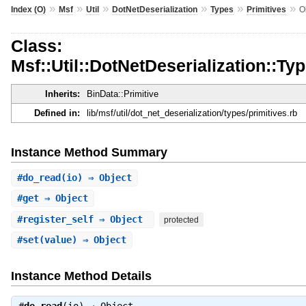
»
»
»
»
»
»
Index (O)
Msf
Util
DotNetDeserialization
Types
Primitives
O
Class:
Msf::Util::DotNetDeserialization::Typ
Inherits:
BinData::Primitive
Defined in:
lib/msf/util/dot_net_deserialization/types/primitives.rb
Instance Method Summary
#
do_read
(io) ⇒ Object
#
get
⇒ Object
#
register_self
⇒ Object
protected
#
set
(value) ⇒ Object
Instance Method Details