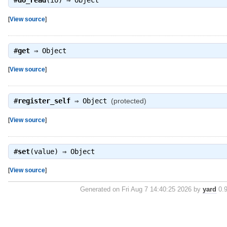
#
do_read
(io) ⇒
Object
[
View source
]
#
get
⇒
Object
[
View source
]
#
register_self
⇒
Object
(protected)
[
View source
]
#
set
(value) ⇒
Object
[
View source
]
Generated on Fri Aug 7 14:40:25 2026 by
yard
0.9