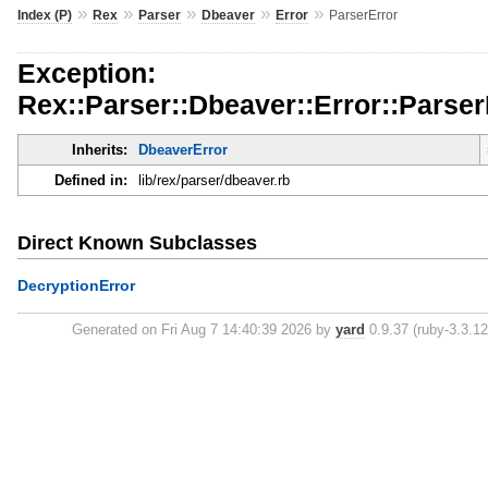
»
»
»
»
»
Index (P)
Rex
Parser
Dbeaver
Error
ParserError
Exception:
Rex::Parser::Dbeaver::Error::Parser
Inherits:
DbeaverError
Defined in:
lib/rex/parser/dbeaver.rb
Direct Known Subclasses
DecryptionError
Generated on Fri Aug 7 14:40:39 2026 by
yard
0.9.37 (ruby-3.3.12