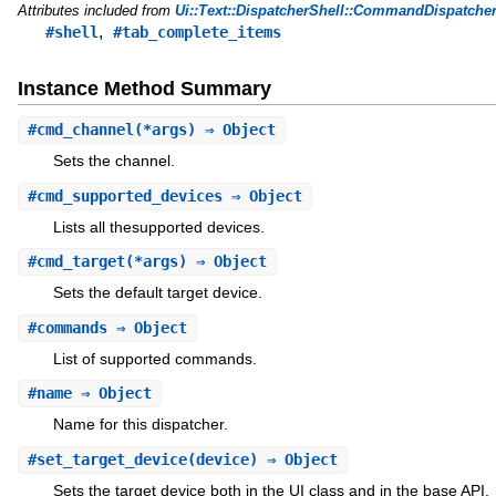
Attributes included from
Ui::Text::DispatcherShell::CommandDispatche
,
#shell
#tab_complete_items
Instance Method Summary
#
cmd_channel
(*args) ⇒ Object
Sets the channel.
#
cmd_supported_devices
⇒ Object
Lists all thesupported devices.
#
cmd_target
(*args) ⇒ Object
Sets the default target device.
#
commands
⇒ Object
List of supported commands.
#
name
⇒ Object
Name for this dispatcher.
#
set_target_device
(device) ⇒ Object
Sets the target device both in the UI class and in the base API.