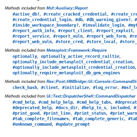
Methods included from
Msf::Auxiliary::Report
,
,
#active_db?
#create_cracked_credential
#create_cr
,
,
,
#create_credential_login
#db
#db_warning_given?
#
,
,
#inside_workspace_boundary?
#invalidate_login
#my
,
,
,
#report_auth_info
#report_client
#report_exploit
,
,
,
#report_service
#report_vuln
#report_web_form
#re
,
,
,
#report_web_vuln
#store_cred
#store_local
#store_
Methods included from
Metasploit::Framework::Require
,
,
optionally
optionally_active_record_railtie
,
optionally_include_metasploit_credential_creation
,
#optionally_include_metasploit_credential_creation
optionally_require_metasploit_db_gem_engines
Methods included from
Rex::Post::HWBridge::Ui::Console::CommandDi
,
,
,
,
check_hash
#client
#initialize
#log_error
#msf_l
Methods included from
Ui::Text::DispatcherShell::CommandDispatcher
,
,
,
#cmd_help
#cmd_help_help
#cmd_help_tabs
#deprecat
,
,
,
,
#deprecated_help
#docs_dir
#help_to_s
included
#
,
,
,
#print_good
#print_line
#print_status
#print_warn
,
,
#tab_complete_filenames
#tab_complete_generic
#ta
,
#unknown_command
#update_prompt