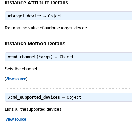
Instance Attribute Details
#
target_device
⇒
Object
Returns the value of attribute target_device.
Instance Method Details
#
cmd_channel
(*args) ⇒
Object
Sets the channel
[
View source
]
#
cmd_supported_devices
⇒
Object
Lists all thesupported devices
[
View source
]