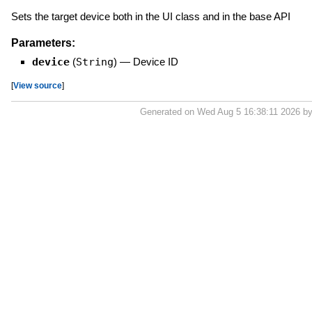
Sets the target device both in the UI class and in the base API
Parameters:
device
(
String
)
—
Device ID
[
View source
]
Generated on Wed Aug 5 16:38:11 2026 b