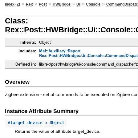
»
»
»
»
»
»
Index (Z)
Rex
Post
HWBridge
Ui
Console
CommandDispatc
Class:
Rex::Post::HWBridge::Ui::Console:
Inherits:
Object
Includes:
Msf::Auxiliary::Report
,
Rex::Post::HWBridge::Ui::Console::CommandDispat
Defined in:
lib/rex/post/hwbridge/ui/console/command_dispatcher/z
Overview
Zigbee extension - set of commands to be executed on Zigbee co
Instance Attribute Summary
#
target_device
⇒ Object
Returns the value of attribute target_device.