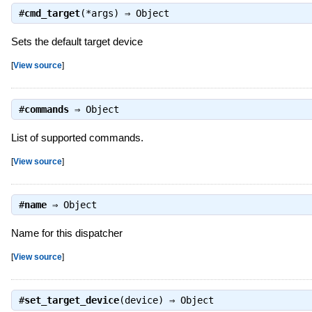
#
cmd_target
(*args) ⇒
Object
Sets the default target device
[
View source
]
#
commands
⇒
Object
List of supported commands.
[
View source
]
#
name
⇒
Object
Name for this dispatcher
[
View source
]
#
set_target_device
(device) ⇒
Object