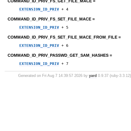
COMMAND_ID_PRIV_FS_GET_FILE_MACE =
EXTENSION_ID_PRIV
+
4
COMMAND_ID_PRIV_FS_SET_FILE_MACE =
EXTENSION_ID_PRIV
+
5
COMMAND_ID_PRIV_FS_SET_FILE_MACE_FROM_FILE =
EXTENSION_ID_PRIV
+
6
COMMAND_ID_PRIV_PASSWD_GET_SAM_HASHES =
EXTENSION_ID_PRIV
+
7
Generated on Fri Aug 7 14:39:57 2026 by
yard
0.9.37 (ruby-3.3.12)