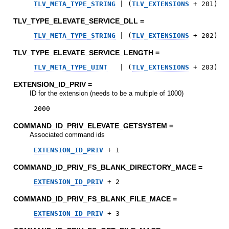
TLV_META_TYPE_STRING
|
(
TLV_EXTENSIONS
+
201
)
TLV_TYPE_ELEVATE_SERVICE_DLL =
TLV_META_TYPE_STRING
|
(
TLV_EXTENSIONS
+
202
)
TLV_TYPE_ELEVATE_SERVICE_LENGTH =
TLV_META_TYPE_UINT
|
(
TLV_EXTENSIONS
+
203
)
EXTENSION_ID_PRIV =
ID for the extension (needs to be a multiple of 1000)
2000
COMMAND_ID_PRIV_ELEVATE_GETSYSTEM =
Associated command ids
EXTENSION_ID_PRIV
+
1
COMMAND_ID_PRIV_FS_BLANK_DIRECTORY_MACE =
EXTENSION_ID_PRIV
+
2
COMMAND_ID_PRIV_FS_BLANK_FILE_MACE =
EXTENSION_ID_PRIV
+
3