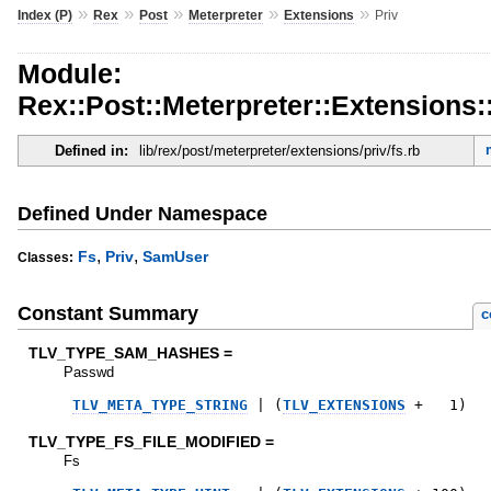
»
»
»
»
»
Index (P)
Rex
Post
Meterpreter
Extensions
Priv
Module:
Rex::Post::Meterpreter::Extensions:
Defined in:
lib/rex/post/meterpreter/extensions/priv/fs.rb
Defined Under Namespace
,
,
Fs
Priv
SamUser
Classes:
Constant Summary
c
TLV_TYPE_SAM_HASHES =
Passwd
TLV_META_TYPE_STRING
|
(
TLV_EXTENSIONS
+
1
)
TLV_TYPE_FS_FILE_MODIFIED =
Fs