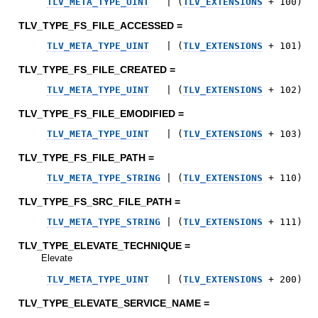
TLV_META_TYPE_UINT
|
(
TLV_EXTENSIONS
+
100
)
TLV_TYPE_FS_FILE_ACCESSED =
TLV_META_TYPE_UINT
|
(
TLV_EXTENSIONS
+
101
)
TLV_TYPE_FS_FILE_CREATED =
TLV_META_TYPE_UINT
|
(
TLV_EXTENSIONS
+
102
)
TLV_TYPE_FS_FILE_EMODIFIED =
TLV_META_TYPE_UINT
|
(
TLV_EXTENSIONS
+
103
)
TLV_TYPE_FS_FILE_PATH =
TLV_META_TYPE_STRING
|
(
TLV_EXTENSIONS
+
110
)
TLV_TYPE_FS_SRC_FILE_PATH =
TLV_META_TYPE_STRING
|
(
TLV_EXTENSIONS
+
111
)
TLV_TYPE_ELEVATE_TECHNIQUE =
Elevate
TLV_META_TYPE_UINT
|
(
TLV_EXTENSIONS
+
200
)
TLV_TYPE_ELEVATE_SERVICE_NAME =