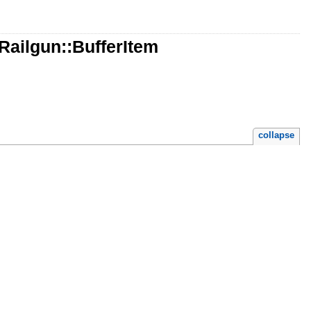
:Railgun::BufferItem
collapse