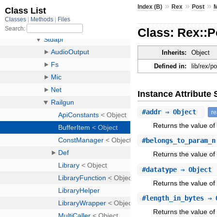
»
»
»
Index (B)
Rex
Post
M
Class: Rex::P
Inherits:
Object
Defined in:
lib/rex/p
Instance Attribut
#
addr
⇒ Object
r
Returns the value of 
#
belongs_to_param_n
Returns the value of
#
datatype
⇒ Object
Returns the value of 
#
length_in_bytes
⇒ 
Returns the value of 