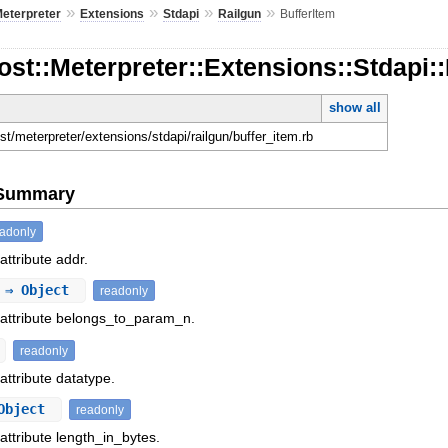
»
»
»
»
eterpreter
Extensions
Stdapi
Railgun
BufferItem
ost::Meterpreter::Extensions::Stdapi:
show all
ost/meterpreter/extensions/stdapi/railgun/buffer_item.rb
e Summary
eadonly
attribute addr.
⇒ Object
readonly
 attribute belongs_to_param_n.
readonly
attribute datatype.
Object
readonly
attribute length_in_bytes.