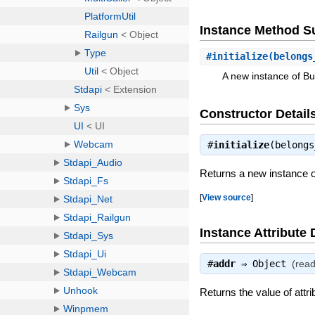
Instance Method 
#
initialize
(belongs
A new instance of Bu
Constructor Detail
#
initialize
(belong
Returns a new instance o
[
View source
]
Instance Attribute 
#
addr
⇒
Object
(read
Returns the value of attri