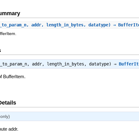
Summary
_to_param_n, addr, length_in_bytes, datatype) ⇒ BufferI
fferItem.
s
s_to_param_n, addr, length_in_bytes, datatype) ⇒
BufferIt
f BufferItem.
Details
only)
bute addr.