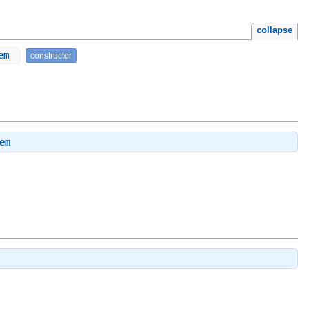
collapse
tem
constructor
em