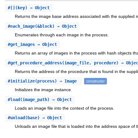
#
[]
(key) ⇒ Object
Returns the image base address associated with the supplied
#
each_image
(&block) ⇒ Object
Enumerates through each image in the process.
#
get_images
⇒ Object
Returns an array of images in the process with hash objects that
#
get_procedure_address
(image_file, procedure) ⇒ Obje
Returns the address of the procedure that is found in the supplie
#
initialize
(process) ⇒ Image
constructor
Initializes the image instance.
#
load
(image_path) ⇒ Object
Loads an image file into the context of the process.
#
unload
(base) ⇒ Object
Unloads an image file that is loaded into the address space of 