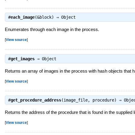
#
each_image
(&block) ⇒
Object
Enumerates through each image in the process.
[
View source
]
#
get_images
⇒
Object
Returns an array of images in the process with hash objects that ha
[
View source
]
#
get_procedure_address
(image_file, procedure) ⇒
Obje
Returns the address of the procedure that is found in the supplied li
[
View source
]