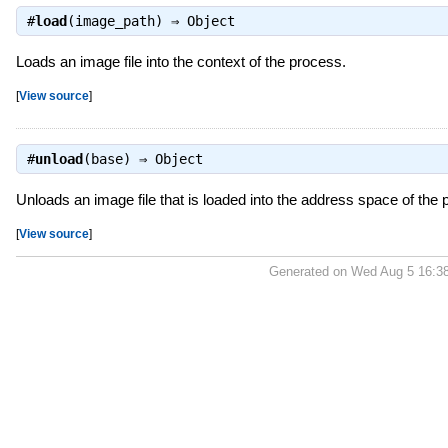
#
load
(image_path) ⇒
Object
Loads an image file into the context of the process.
[
View source
]
#
unload
(base) ⇒
Object
Unloads an image file that is loaded into the address space of the
[
View source
]
Generated on Wed Aug 5 16:3