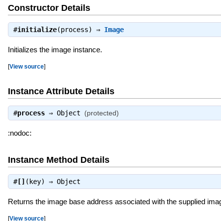
Constructor Details
#
initialize
(process) ⇒
Image
Initializes the image instance.
[
View source
]
Instance Attribute Details
#
process
⇒
Object
(protected)
:nodoc:
Instance Method Details
#
[]
(key) ⇒
Object
Returns the image base address associated with the supplied im
[
View source
]