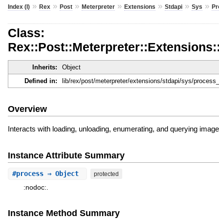
»
»
»
»
»
»
»
Index (I)
Rex
Post
Meterpreter
Extensions
Stdapi
Sys
Pr
Class:
Rex::Post::Meterpreter::Extensions
Inherits:
Object
Defined in:
lib/rex/post/meterpreter/extensions/stdapi/sys/proces
Overview
Interacts with loading, unloading, enumerating, and querying image 
Instance Attribute Summary
#
process
⇒ Object
protected
:nodoc:.
Instance Method Summary