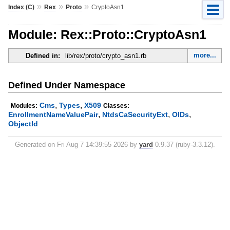
»
»
»
Index (C)
Rex
Proto
CryptoAsn1
Module: Rex::Proto::CryptoAsn1
more...
Defined in:
lib/rex/proto/crypto_asn1.rb
Defined Under Namespace
,
,
Cms
Types
X509
Modules:
Classes:
,
,
,
EnrollmentNameValuePair
NtdsCaSecurityExt
OIDs
ObjectId
Generated on Fri Aug 7 14:39:55 2026 by
yard
0.9.37 (ruby-3.3.12).