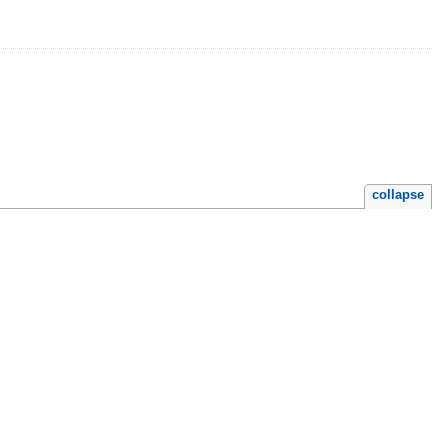
collapse