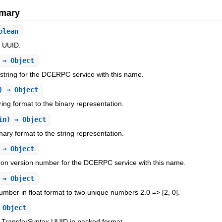
mary
olean
d UUID.
 ⇒ Object
string for the DCERPC service with this name.
) ⇒ Object
ing format to the binary representation.
in) ⇒ Object
ary format to the string representation.
 ⇒ Object
n version number for the DCERPC service with this name.
 ⇒ Object
umber in float format to two unique numbers 2.0 => [2, 0].
Object
TransferSyntax UUID in packed format.