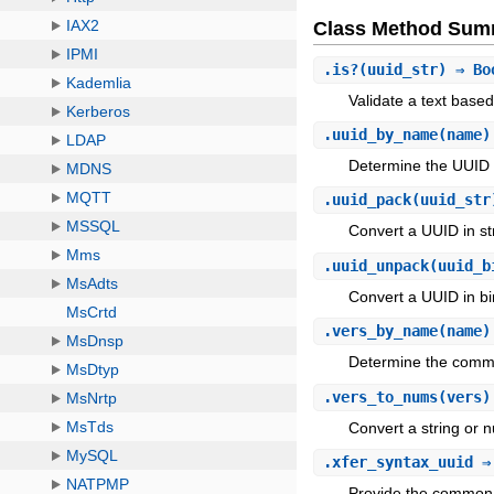
Class Method Sum
.
is?
(uuid_str) ⇒ Bo
Validate a text base
.
uuid_by_name
(name)
Determine the UUID 
.
uuid_pack
(uuid_str
Convert a UUID in str
.
uuid_unpack
(uuid_b
Convert a UUID in bin
.
vers_by_name
(name)
Determine the commo
.
vers_to_nums
(vers)
Convert a string or n
.
xfer_syntax_uuid
⇒ 
Provide the common 