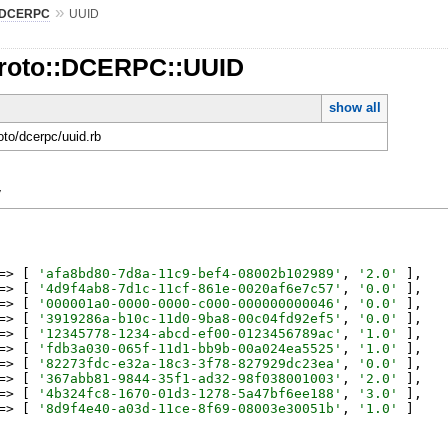
»
DCERPC
UUID
Proto::DCERPC::UUID
show all
roto/dcerpc/uuid.rb
y
=>
[
'
afa8bd80-7d8a-11c9-bef4-08002b102989
'
,
'
2.0
'
]
,
=>
[
'
4d9f4ab8-7d1c-11cf-861e-0020af6e7c57
'
,
'
0.0
'
]
,
=>
[
'
000001a0-0000-0000-c000-000000000046
'
,
'
0.0
'
]
,
=>
[
'
3919286a-b10c-11d0-9ba8-00c04fd92ef5
'
,
'
0.0
'
]
,
=>
[
'
12345778-1234-abcd-ef00-0123456789ac
'
,
'
1.0
'
]
,
=>
[
'
fdb3a030-065f-11d1-bb9b-00a024ea5525
'
,
'
1.0
'
]
,
=>
[
'
82273fdc-e32a-18c3-3f78-827929dc23ea
'
,
'
0.0
'
]
,
=>
[
'
367abb81-9844-35f1-ad32-98f038001003
'
,
'
2.0
'
]
,
=>
[
'
4b324fc8-1670-01d3-1278-5a47bf6ee188
'
,
'
3.0
'
]
,
=>
[
'
8d9f4e40-a03d-11ce-8f69-08003e30051b
'
,
'
1.0
'
]