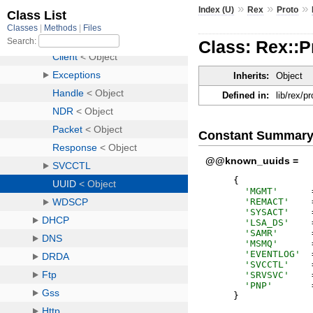
»
»
»
Index (U)
Rex
Proto
Class: Rex::
Inherits:
Object
Defined in:
lib/rex/p
Constant Summar
@@known_uuids =
{
'
MGMT
'
'
REMACT
'
'
SYSACT
'
'
LSA_DS
'
'
SAMR
'
'
MSMQ
'
'
EVENTLOG
'
'
SVCCTL
'
'
SRVSVC
'
'
PNP
'
}