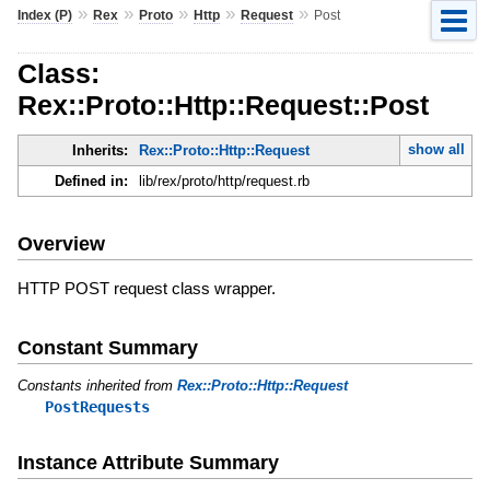
»
»
»
»
»
Index (P)
Rex
Proto
Http
Request
Post
Class:
Rex::Proto::Http::Request::Post
show all
Inherits:
Rex::Proto::Http::Request
Defined in:
lib/rex/proto/http/request.rb
Overview
HTTP POST request class wrapper.
Constant Summary
Constants inherited from
Rex::Proto::Http::Request
PostRequests
Instance Attribute Summary