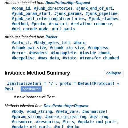
Attributes inherited from
Rex::Proto::Http::Request
,
,
,
#conn_id
#junk_directories
#junk_end_of_uri
,
,
,
#junk_param_start
#junk_params
#junk_pipeline
,
,
#junk_self_referring_directories
#junk_slashes
,
,
,
,
#method
#proto
#raw_uri
#relative_resource
,
#uri_encode_mode
#uri_parts
Attributes inherited from
Packet
,
,
,
#auto_cl
#body_bytes_left
#bufq
,
,
,
#chunk_max_size
#chunk_min_size
#compress
,
,
,
,
#error
#headers
#incomplete
#inside_chunk
,
,
,
#keepalive
#max_data
#state
#transfer_chunked
Instance Method Summary
collapse
#
initialize
(uri = '/', proto = DefaultProtocol) ⇒
Post
constructor
A new instance of Post.
Methods inherited from
Rex::Proto::Http::Request
,
,
,
,
#body
#cmd_string
#meta_vars
#normalize!
,
,
,
#param_string
#parse_cgi_qstring
#qstring
,
,
,
,
#resource
#resource=
#to_s
#update_cmd_parts
,
,
#update_uri_parts
#uri
#uri=