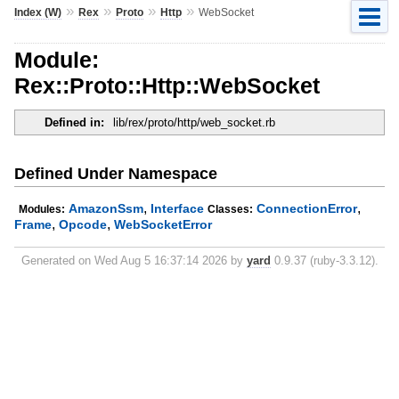
»
»
»
»
Index (W)
Rex
Proto
Http
WebSocket
Module:
Rex::Proto::Http::WebSocket
Defined in:
lib/rex/proto/http/web_socket.rb
Defined Under Namespace
,
,
AmazonSsm
Interface
ConnectionError
Modules:
Classes:
,
,
Frame
Opcode
WebSocketError
Generated on Wed Aug 5 16:37:14 2026 by
yard
0.9.37 (ruby-3.3.12).