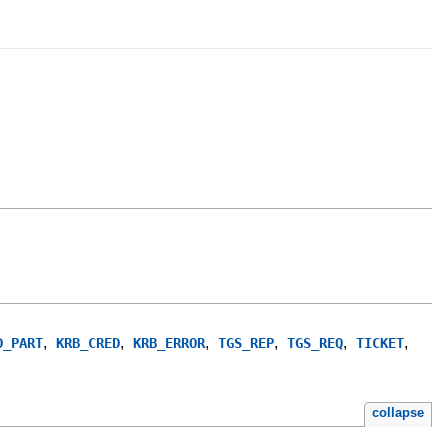
,
,
,
,
,
,
D_PART
KRB_CRED
KRB_ERROR
TGS_REP
TGS_REQ
TICKET
collapse