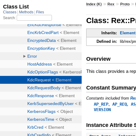
»
»
»
Index (K)
Rex
Proto
Class: Rex::
Inherits:
Element
Defined in:
lib/rex/p
Overview
This class provides a re
Constant Summar
Constants included from
Re
,
,
AP_REP
AP_REQ
AS
VERSION
Instance Attribut