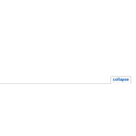
collapse