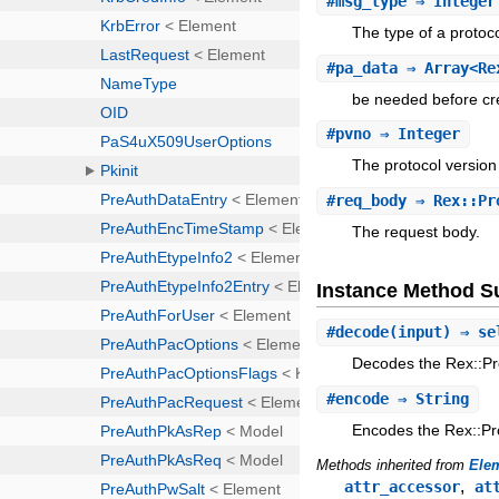
#
msg_type
⇒ Integer
The type of a proto
#
pa_data
⇒ Array<Rex
be needed before cre
#
pvno
⇒ Integer
The protocol versio
#
req_body
⇒ Rex::Pro
The request body.
Instance Method 
#
decode
(input) ⇒ se
Decodes the Rex::Pr
#
encode
⇒ String
Encodes the Rex::Pr
Methods inherited from
Ele
,
attr_accessor
at