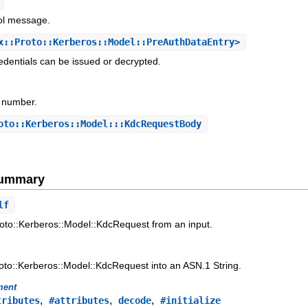
col message.
::Proto::Kerberos::Model::PreAuthDataEntry>
dentials can be issued or decrypted.
n number.
to::Kerberos::Model:::KdcRequestBody
Summary
lf
oto::Kerberos::Model::KdcRequest from an input.
oto::Kerberos::Model::KdcRequest into an ASN.1 String.
ment
,
,
,
tributes
#attributes
decode
#initialize