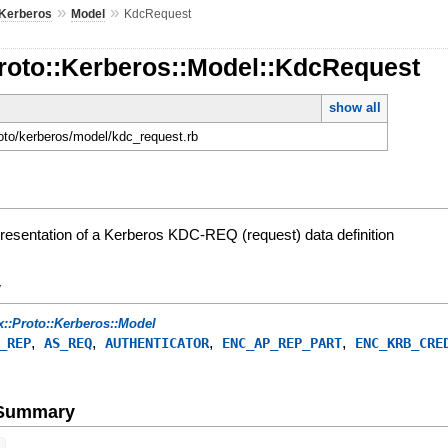
»
»
Kerberos
Model
KdcRequest
Proto::Kerberos::Model::KdcRequest
show all
roto/kerberos/model/kdc_request.rb
presentation of a Kerberos KDC-REQ (request) data definition
y
x::Proto::Kerberos::Model
,
,
,
,
_REP
AS_REQ
AUTHENTICATOR
ENC_AP_REP_PART
ENC_KRB_CRE
e Summary