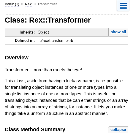
»
»
Index (T)
Rex
Transformer
Class: Rex::Transformer
show all
Inherits:
Object
Defined in:
lib/rex/transformer.rb
Overview
Transformer - more than meets the eye!
This class, aside from having a kickass name, is responsible
for translating object instances of one or more types into a
single list instance of one or more types. This is useful for
translating object instances that be can either strings or an array
of strings into an array of strings, for instance. It lets you make
things take a uniform structure in an abstract manner.
Class Method Summary
collapse