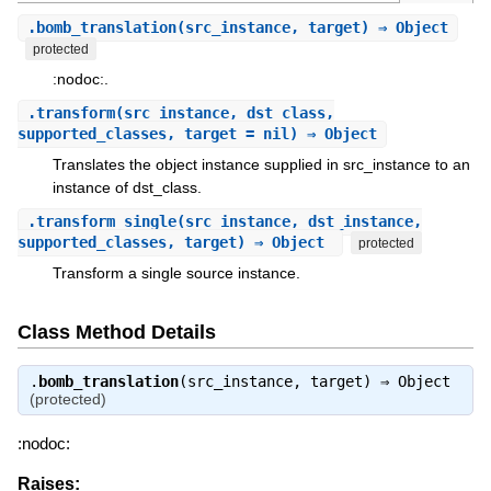
.
bomb_translation
(src_instance, target) ⇒ Object
protected
:nodoc:.
.
transform
(src_instance, dst_class,
supported_classes, target = nil) ⇒ Object
Translates the object instance supplied in src_instance to an
instance of dst_class.
.
transform_single
(src_instance, dst_instance,
supported_classes, target) ⇒ Object
protected
Transform a single source instance.
Class Method Details
.
bomb_translation
(src_instance, target) ⇒
Object
(protected)
:nodoc:
Raises: