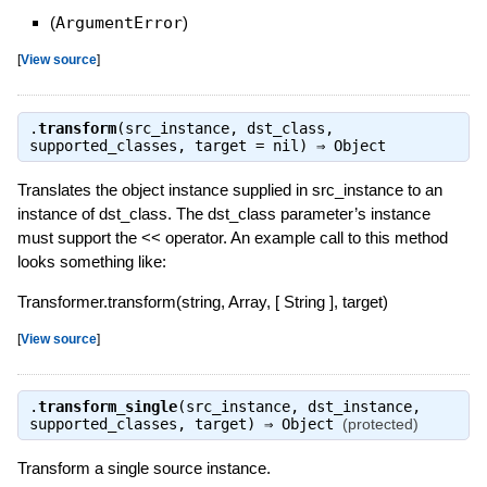
(
ArgumentError
)
[
View source
]
.
transform
(src_instance, dst_class,
supported_classes, target = nil) ⇒
Object
Translates the object instance supplied in src_instance to an
instance of dst_class. The dst_class parameter’s instance
must support the << operator. An example call to this method
looks something like:
Transformer.transform(string, Array, [ String ], target)
[
View source
]
.
transform_single
(src_instance, dst_instance,
supported_classes, target) ⇒
Object
(protected)
Transform a single source instance.