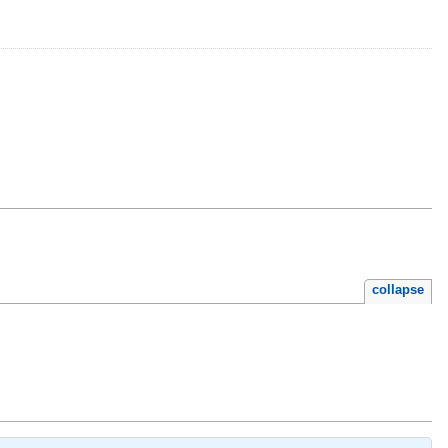
collapse