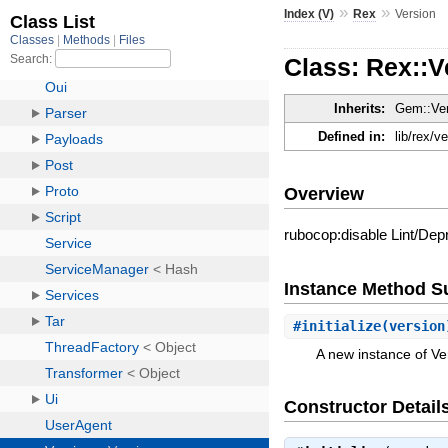
»
»
Index (V)
Rex
Version
Class: Rex::V
Inherits:
Gem::Ve
Defined in:
lib/rex/v
Overview
rubocop:disable Lint/D
Instance Method 
#
initialize
(versio
A new instance of Ve
Constructor Detail