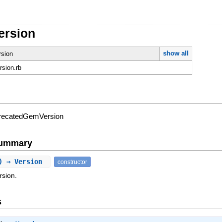
ersion
show all
rsion
ersion.rb
eprecatedGemVersion
Summary
n) ⇒ Version
constructor
rsion.
s