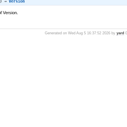
n) ⇒
Version
f Version.
Generated on Wed Aug 5 16:37:52 2026 by
yard
0