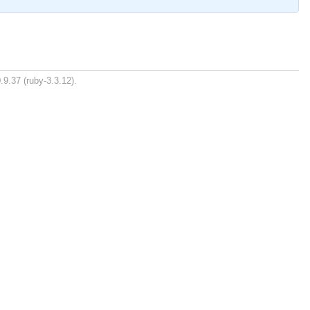
.9.37 (ruby-3.3.12).