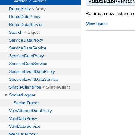
#
initialize
(versio
Returns a new instance o
[
View source
]