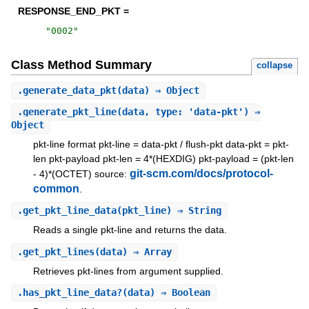
RESPONSE_END_PKT =
"
0002
"
Class Method Summary
collapse
.
generate_data_pkt
(data) ⇒ Object
.
generate_pkt_line
(data, type: 'data-pkt') ⇒
Object
pkt-line format pkt-line = data-pkt / flush-pkt data-pkt = pkt-
len pkt-payload pkt-len = 4*(HEXDIG) pkt-payload = (pkt-len
git-scm.com/docs/protocol-
- 4)*(OCTET) source:
common
.
.
get_pkt_line_data
(pkt_line) ⇒ String
Reads a single pkt-line and returns the data.
.
get_pkt_lines
(data) ⇒ Array
Retrieves pkt-lines from argument supplied.
.
has_pkt_line_data?
(data) ⇒ Boolean