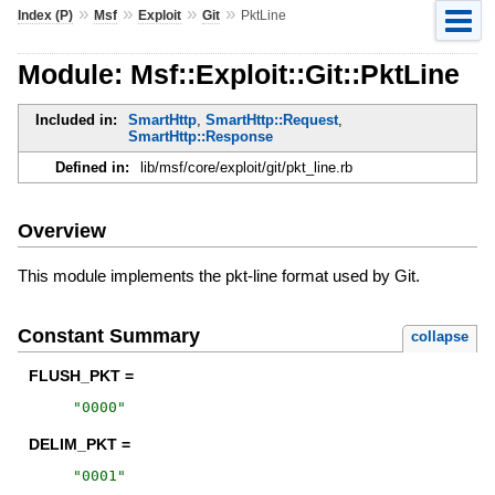
»
»
»
»
Index (P)
Msf
Exploit
Git
PktLine
Module: Msf::Exploit::Git::PktLine
Included in:
SmartHttp
,
SmartHttp::Request
,
SmartHttp::Response
Defined in:
lib/msf/core/exploit/git/pkt_line.rb
Overview
This module implements the pkt-line format used by Git.
Constant Summary
collapse
FLUSH_PKT =
"
0000
"
DELIM_PKT =
"
0001
"