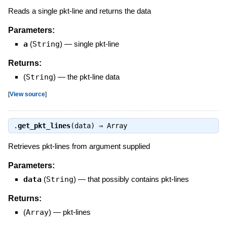
Reads a single pkt-line and returns the data
Parameters:
a
(
String
)
—
single pkt-line
Returns:
(
String
)
—
the pkt-line data
[
View source
]
.
get_pkt_lines
(data) ⇒
Array
Retrieves pkt-lines from argument supplied
Parameters:
data
(
String
)
—
that possibly contains pkt-lines
Returns:
(
Array
)
—
pkt-lines