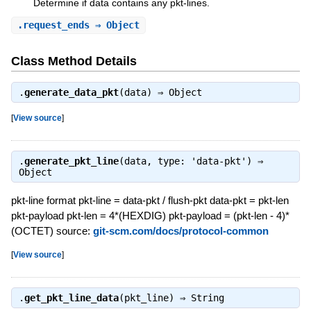
Determine if data contains any pkt-lines.
.
request_ends
⇒ Object
Class Method Details
.
generate_data_pkt
(data) ⇒
Object
[
View source
]
.
generate_pkt_line
(data, type: 'data-pkt') ⇒
Object
pkt-line format pkt-line = data-pkt / flush-pkt data-pkt = pkt-len
pkt-payload pkt-len = 4*(HEXDIG) pkt-payload = (pkt-len - 4)*
(OCTET) source:
git-scm.com/docs/protocol-common
[
View source
]
.
get_pkt_line_data
(pkt_line) ⇒
String