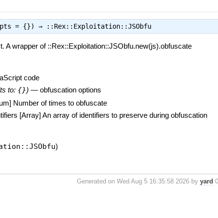
opts = {}) ⇒
::Rex::Exploitation::JSObfu
. A wrapper of ::Rex::Exploitation::JSObfu.new(js).obfuscate
aScript code
ts to:
{}
)
—
obfuscation options
xNum] Number of times to obfuscate
ifiers [Array] An array of identifiers to preserve during obfuscation
ation::JSObfu
)
Generated on Wed Aug 5 16:35:58 2026 by
yard
0