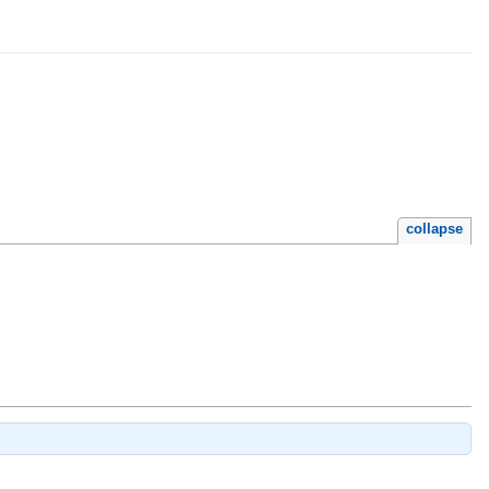
collapse