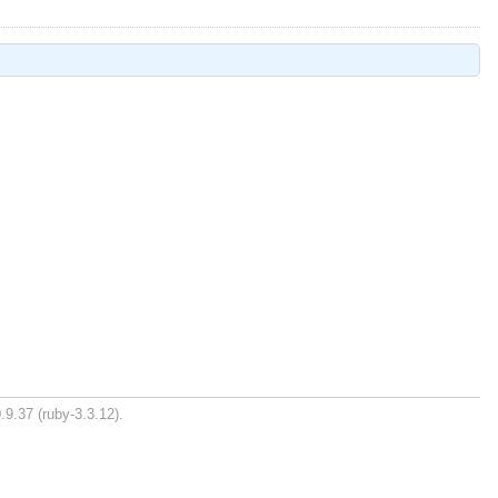
.9.37 (ruby-3.3.12).