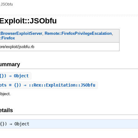
»
JSObfu
Exploit::JSObfu
:BrowserExploitServer
,
Remote::FirefoxPrivilegeEscalation
,
:Firefox
ore/exploit/jsobfu.rb
Summary
{}) ⇒ Object
pts = {}) ⇒ ::Rex::Exploitation::JSObfu
bject.
tails
 {}) ⇒
Object