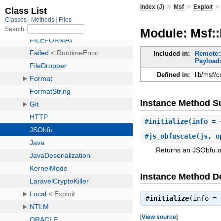
»
»
Index (J)
Msf
Exploit
Module: Msf::
Included in:
Remote:
Payload:
Defined in:
lib/msf/c
Instance Method 
#
initialize
(info = 
#
js_obfuscate
(js, o
Returns an JSObfu o
Instance Method De
#
initialize
(info =
[
View source
]