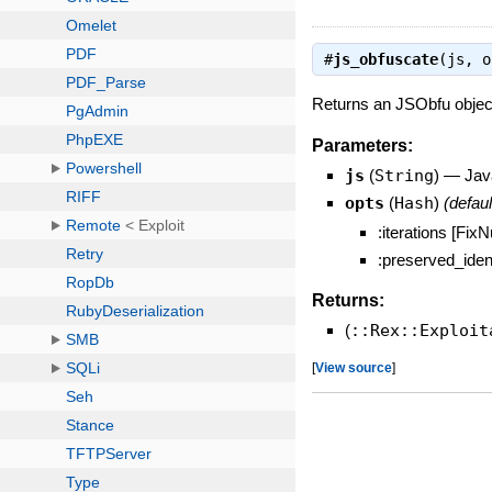
#
js_obfuscate
(js, 
Returns an JSObfu object
Parameters:
js
(
String
)
—
Jav
opts
(
Hash
)
(defaul
:iterations [Fi
:preserved_ident
Returns:
(
::Rex::Exploit
[
View source
]