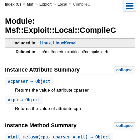
»
»
»
»
Index (C)
Msf
Exploit
Local
CompileC
Module:
Msf::Exploit::Local::CompileC
Included in:
Linux
,
LinuxKernel
Defined in:
lib/msf/core/exploit/local/compile_c.rb
Instance Attribute Summary
collapse
#
cparser
⇒ Object
Returns the value of attribute cparser.
#
cpu
⇒ Object
Returns the value of attribute cpu.
Instance Method Summary
collapse
#
init_metasm
(cpu, cparser = nil) ⇒ Object