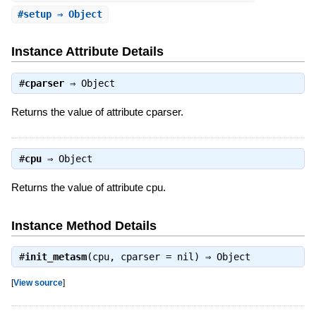
#
setup
⇒ Object
Instance Attribute Details
#
cparser
⇒
Object
Returns the value of attribute cparser.
#
cpu
⇒
Object
Returns the value of attribute cpu.
Instance Method Details
#
init_metasm
(cpu, cparser = nil) ⇒
Object
[
View source
]