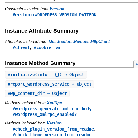
Constants included from
Version
Version::WORDPRESS_VERSION_PATTERN
Instance Attribute Summary
Attributes included from
Msf::Exploit::Remote::HttpClient
,
#client
#cookie_jar
Instance Method Summary
c
#
initialize
(info = {}) ⇒ Object
#
report_wordpress_service
⇒ Object
#
wp_content_dir
⇒ Object
Methods included from
XmlRpc
,
#wordpress_generate_xml_rpc_body
#wordpress_xmlrpc_enabled?
Methods included from
Version
,
#check_plugin_version_from_readme
,
#check_theme_version_from_readme