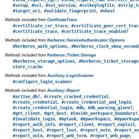
,
,
,
,
#setup
#ssl
#ssl_version
#sslkeylogfile
#strip_t
,
,
#target_uri
#validate_fingerprint
#vhost
Methods included from
CertificateTrace
,
#certificate_csr_trace
#certificate_peer_cert_trac
,
#certificate_trace
#certificate_trace_enabled?
Methods included from
Kerberos::ServiceAuthenticator::Options
,
#kerberos_auth_options
#kerberos_clock_skew_second
Methods included from
Kerberos::Ticket::Storage
,
#kerberos_storage_options
#kerberos_ticket_storage
store_ccache
Methods included from
Auxiliary::LoginScanner
#configure_login_scanner
Methods included from
Auxiliary::Report
,
,
#active_db?
#create_cracked_credential
,
,
#create_credential
#create_credential_and_login
,
,
,
#create_credential_login
#db
#db_warning_given?
,
,
,
#get_client
#get_host
#inside_workspace_boundary?
,
,
,
#invalidate_login
#mytask
#myworkspace
#myworkspa
,
,
,
#report_auth_info
#report_client
#report_exploit
,
,
,
#report_host
#report_loot
#report_note
#report_se
,
,
,
#report_vuln
#report_web_form
#report_web_page