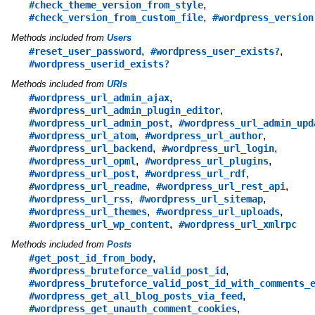
,
#check_theme_version_from_style
,
#check_version_from_custom_file
#wordpress_version
Methods included from
Users
,
,
#reset_user_password
#wordpress_user_exists?
#wordpress_userid_exists?
Methods included from
URIs
,
#wordpress_url_admin_ajax
,
#wordpress_url_admin_plugin_editor
,
#wordpress_url_admin_post
#wordpress_url_admin_upd
,
,
#wordpress_url_atom
#wordpress_url_author
,
,
#wordpress_url_backend
#wordpress_url_login
,
,
#wordpress_url_opml
#wordpress_url_plugins
,
,
#wordpress_url_post
#wordpress_url_rdf
,
,
#wordpress_url_readme
#wordpress_url_rest_api
,
,
#wordpress_url_rss
#wordpress_url_sitemap
,
,
#wordpress_url_themes
#wordpress_url_uploads
,
#wordpress_url_wp_content
#wordpress_url_xmlrpc
Methods included from
Posts
,
#get_post_id_from_body
,
#wordpress_bruteforce_valid_post_id
#wordpress_bruteforce_valid_post_id_with_comments_
,
#wordpress_get_all_blog_posts_via_feed
,
#wordpress_get_unauth_comment_cookies