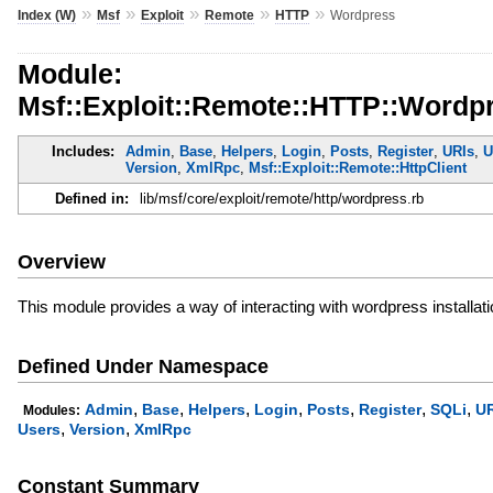
»
»
»
»
»
Index (W)
Msf
Exploit
Remote
HTTP
Wordpress
Module:
Msf::Exploit::Remote::HTTP::Wordp
Includes:
Admin
,
Base
,
Helpers
,
Login
,
Posts
,
Register
,
URIs
,
U
Version
,
XmlRpc
,
Msf::Exploit::Remote::HttpClient
Defined in:
lib/msf/core/exploit/remote/http/wordpress.rb
Overview
This module provides a way of interacting with wordpress installat
Defined Under Namespace
,
,
,
,
,
,
,
Admin
Base
Helpers
Login
Posts
Register
SQLi
UR
Modules:
,
,
Users
Version
XmlRpc
Constant Summary