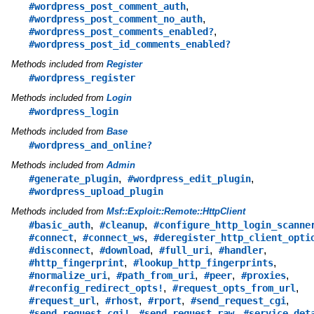
,
#wordpress_post_comment_auth
,
#wordpress_post_comment_no_auth
,
#wordpress_post_comments_enabled?
#wordpress_post_id_comments_enabled?
Methods included from
Register
#wordpress_register
Methods included from
Login
#wordpress_login
Methods included from
Base
#wordpress_and_online?
Methods included from
Admin
,
,
#generate_plugin
#wordpress_edit_plugin
#wordpress_upload_plugin
Methods included from
Msf::Exploit::Remote::HttpClient
,
,
#basic_auth
#cleanup
#configure_http_login_scanne
,
,
#connect
#connect_ws
#deregister_http_client_opti
,
,
,
,
#disconnect
#download
#full_uri
#handler
,
,
#http_fingerprint
#lookup_http_fingerprints
,
,
,
,
#normalize_uri
#path_from_uri
#peer
#proxies
,
,
#reconfig_redirect_opts!
#request_opts_from_url
,
,
,
,
#request_url
#rhost
#rport
#send_request_cgi
,
,
#send_request_cgi!
#send_request_raw
#service_det