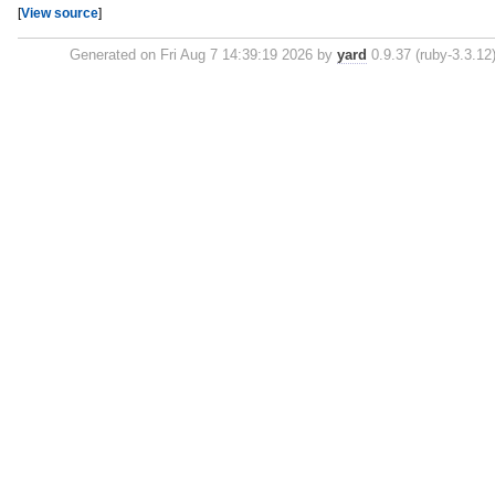
[
View source
]
Generated on Fri Aug 7 14:39:19 2026 by
yard
0.9.37 (ruby-3.3.12)