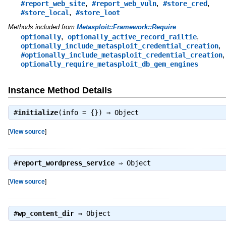
,
,
,
#report_web_site
#report_web_vuln
#store_cred
,
#store_local
#store_loot
Methods included from
Metasploit::Framework::Require
,
,
optionally
optionally_active_record_railtie
,
optionally_include_metasploit_credential_creation
,
#optionally_include_metasploit_credential_creation
optionally_require_metasploit_db_gem_engines
Instance Method Details
#
initialize
(info = {}) ⇒
Object
[
View source
]
#
report_wordpress_service
⇒
Object
[
View source
]
#
wp_content_dir
⇒
Object