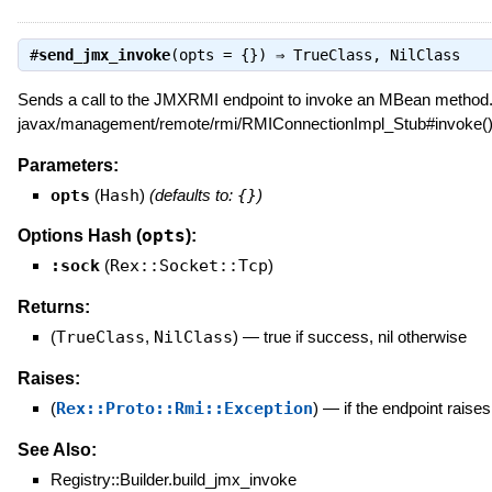
#
send_jmx_invoke
(opts = {}) ⇒
TrueClass
,
NilClass
Sends a call to the JMXRMI endpoint to invoke an MBean method. 
javax/management/remote/rmi/RMIConnectionImpl_Stub#invoke()
Parameters:
opts
(
Hash
)
(defaults to:
{}
)
opts
Options Hash (
):
:sock
(
Rex::Socket::Tcp
)
Returns:
(
TrueClass
,
NilClass
)
—
true if success, nil otherwise
Raises:
(
Rex::Proto::Rmi::Exception
)
—
if the endpoint raise
See Also:
Registry::Builder.build_jmx_invoke