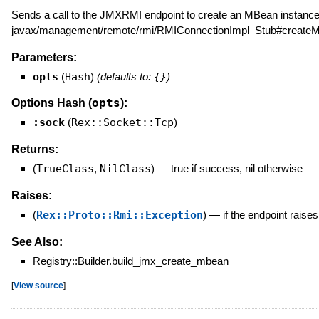
Sends a call to the JMXRMI endpoint to create an MBean instance.
javax/management/remote/rmi/RMIConnectionImpl_Stub#createM
Parameters:
opts
(
Hash
)
(defaults to:
{}
)
opts
Options Hash (
):
:sock
(
Rex::Socket::Tcp
)
Returns:
(
TrueClass
,
NilClass
)
—
true if success, nil otherwise
Raises:
(
Rex::Proto::Rmi::Exception
)
—
if the endpoint raise
See Also:
Registry::Builder.build_jmx_create_mbean
[
View source
]