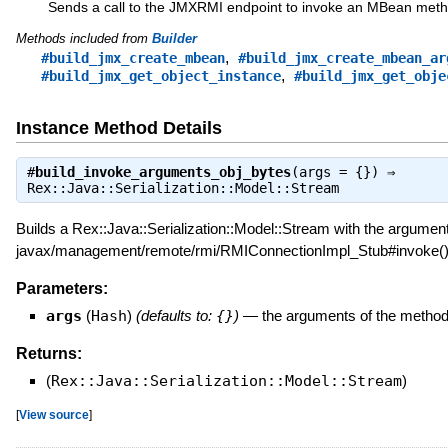
Sends a call to the JMXRMI endpoint to invoke an MBean meth
Methods included from
Builder
,
#build_jmx_create_mbean
#build_jmx_create_mbean_ar
,
#build_jmx_get_object_instance
#build_jmx_get_obje
Instance Method Details
#
build_invoke_arguments_obj_bytes
(args = {}) ⇒
Rex::Java::Serialization::Model::Stream
Builds a Rex::Java::Serialization::Model::Stream with the arguments
javax/management/remote/rmi/RMIConnectionImpl_Stub#invoke()
Parameters:
args
(
Hash
)
(defaults to:
{}
)
—
the arguments of the method
Returns:
(
Rex::Java::Serialization::Model::Stream
)
[
View source
]