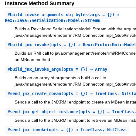
Instance Method Summary
#
build_invoke_arguments_obj_bytes
(args = {}) ⇒
Rex::Java::Serialization::Model::Stream
Builds a Rex::Java::Serialization::Model::Stream with the argume
javax/management/remote/rmi/RMIConnectionImpl_Stub#invok
#
build_jmx_invoke
(opts = {}) ⇒ Rex::Proto::Rmi::Mode
Builds an RMI call to javax/management/remote/rmi/RMIConnec
an MBean method.
#
build_jmx_invoke_args
(opts = {}) ⇒ Array
Builds an an array of arguments o build a call to
javax/management/remote/rmi/RMIConnectionImpl_Stub#invok
#
send_jmx_create_mbean
(opts = {}) ⇒ TrueClass, NilCl
Sends a call to the JMXRMI endpoint to create an MBean insta
#
send_jmx_get_object_instance
(opts = {}) ⇒ TrueClass
Sends a call to the JMXRMI endpoint to retrieve an MBean inst
#
send_jmx_invoke
(opts = {}) ⇒ TrueClass, NilClass