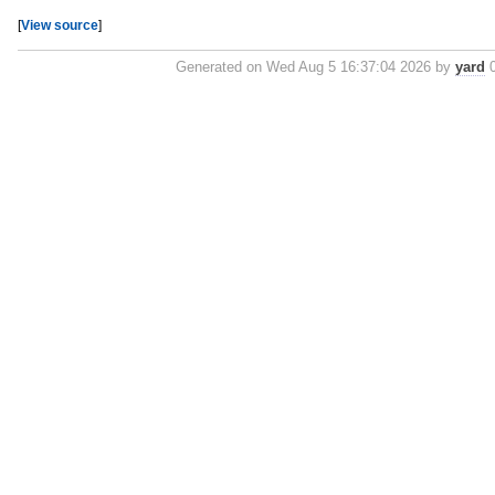
[
View source
]
Generated on Wed Aug 5 16:37:04 2026 by
yard
0