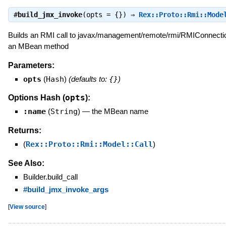
#
build_jmx_invoke
(opts = {}) ⇒
Rex::Proto::Rmi::Mode
Builds an RMI call to javax/management/remote/rmi/RMIConnecti
an MBean method
Parameters:
opts
(
Hash
)
(defaults to:
{}
)
opts
Options Hash (
):
:name
(
String
)
—
the MBean name
Returns:
(
Rex::Proto::Rmi::Model::Call
)
See Also:
Builder.build_call
#build_jmx_invoke_args
[
View source
]