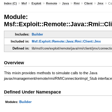
»
»
»
»
»
»
»
»
Index (C)
Msf
Exploit
Remote
Java
Rmi
Client
Jmx
Co
Module:
Msf::Exploit::Remote::Java::Rmi::Cl
Includes:
Builder
Included in:
Msf::Exploit::Remote::Java::Rmi::Client::Jmx
Defined in:
lib/msf/core/exploit/remote/java/rmi/client/jmx/connecti
Overview
This mixin provides methods to simulate calls to the Java
javax/management/remote/rmi/RMIConnectionImpl_Stub interface
Defined Under Namespace
Builder
Modules: