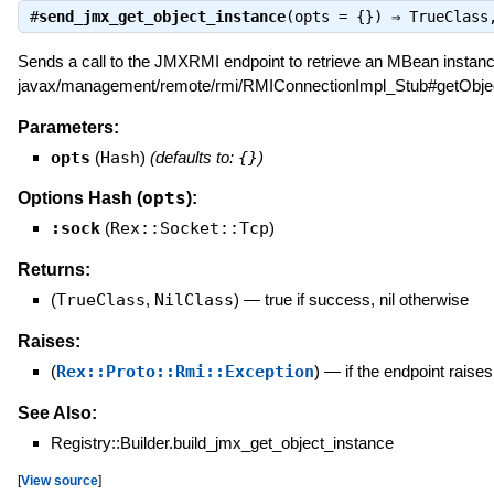
#
send_jmx_get_object_instance
(opts = {}) ⇒
TrueClass
Sends a call to the JMXRMI endpoint to retrieve an MBean instance
javax/management/remote/rmi/RMIConnectionImpl_Stub#getObjec
Parameters:
opts
(
Hash
)
(defaults to:
{}
)
opts
Options Hash (
):
:sock
(
Rex::Socket::Tcp
)
Returns:
(
TrueClass
,
NilClass
)
—
true if success, nil otherwise
Raises:
(
Rex::Proto::Rmi::Exception
)
—
if the endpoint raise
See Also:
Registry::Builder.build_jmx_get_object_instance
[
View source
]