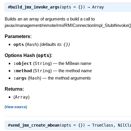
#
build_jmx_invoke_args
(opts = {}) ⇒
Array
Builds an an array of arguments o build a call to
javax/management/remote/rmi/RMIConnectionImpl_Stub#invoke(
Parameters:
opts
(
Hash
)
(defaults to:
{}
)
opts
Options Hash (
):
:object
(
String
)
—
the MBean name
:method
(
String
)
—
the method name
:args
(
Hash
)
—
the method arguments
Returns:
(
Array
)
[
View source
]
#
send_jmx_create_mbean
(opts = {}) ⇒
TrueClass
,
NilCl