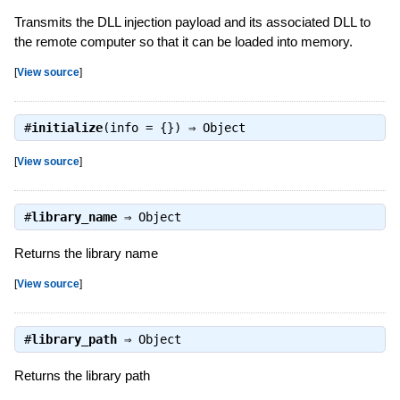
Transmits the DLL injection payload and its associated DLL to
the remote computer so that it can be loaded into memory.
[
View source
]
#
initialize
(info = {}) ⇒
Object
[
View source
]
#
library_name
⇒
Object
Returns the library name
[
View source
]
#
library_path
⇒
Object
Returns the library path