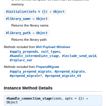
memory.
#
initialize
(info = {}) ⇒ Object
#
library_name
⇒ Object
Returns the library name.
#
library_path
⇒ Object
Returns the library path.
Methods included from
Msf::Payload::Windows
,
,
#apply_prepends
exit_types
,
,
#handle_intermediate_stage
#include_send_uuid
#replace_var
Methods included from
PrependMigrate
,
,
#apply_prepend_migrate
#prepend_migrate
,
#prepend_migrate?
#prepend_migrate_64
Instance Method Details
#
handle_connection_stage
(conn, opts = {}) ⇒
Object