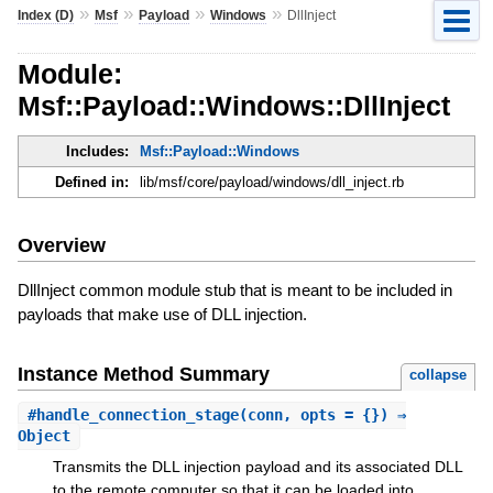
»
»
»
»
Index (D)
Msf
Payload
Windows
DllInject
Module:
Msf::Payload::Windows::DllInject
Includes:
Msf::Payload::Windows
Defined in:
lib/msf/core/payload/windows/dll_inject.rb
Overview
DllInject common module stub that is meant to be included in
payloads that make use of DLL injection.
Instance Method Summary
collapse
#
handle_connection_stage
(conn, opts = {}) ⇒
Object
Transmits the DLL injection payload and its associated DLL
to the remote computer so that it can be loaded into