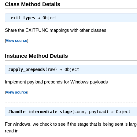
Class Method Details
.
exit_types
⇒
Object
Share the EXITFUNC mappings with other classes
[
View source
]
Instance Method Details
#
apply_prepends
(raw) ⇒
Object
Implement payload prepends for Windows payloads
[
View source
]
#
handle_intermediate_stage
(conn, payload) ⇒
Object
For windows, we check to see if the stage that is being sent is larger
read in.