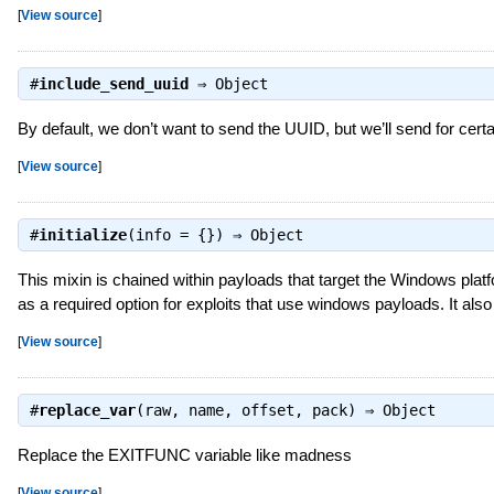
[
View source
]
#
include_send_uuid
⇒
Object
By default, we don’t want to send the UUID, but we’ll send for certa
[
View source
]
#
initialize
(info = {}) ⇒
Object
This mixin is chained within payloads that target the Windows platf
as a required option for exploits that use windows payloads. It als
[
View source
]
#
replace_var
(raw, name, offset, pack) ⇒
Object
Replace the EXITFUNC variable like madness
[
View source
]