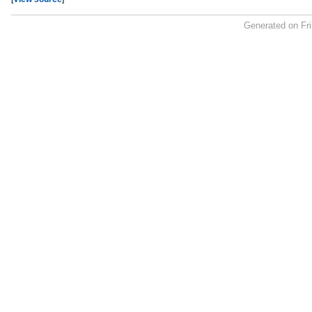
Generated on Fr