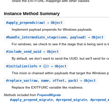
Share the EXITFUNC mappings with other classes.
Instance Method Summary
#
apply_prepends
(raw) ⇒ Object
Implement payload prepends for Windows payloads.
#
handle_intermediate_stage
(conn, payload) ⇒ Object
For windows, we check to see if the stage that is being sent is l
#
include_send_uuid
⇒ Object
By default, we don’t want to send the UUID, but we’ll send for c
#
initialize
(info = {}) ⇒ Object
This mixin is chained within payloads that target the Windows p
#
replace_var
(raw, name, offset, pack) ⇒ Object
Replace the EXITFUNC variable like madness.
Methods included from
PrependMigrate
,
,
#apply_prepend_migrate
#prepend_migrate
#prepend_