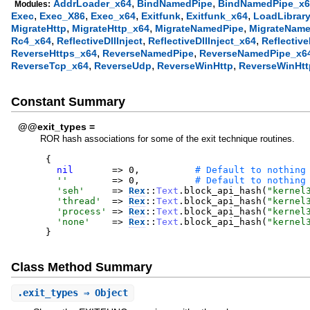
,
,
AddrLoader_x64
BindNamedPipe
BindNamedPipe_x6
Modules:
,
,
,
,
,
Exec
Exec_X86
Exec_x64
Exitfunk
Exitfunk_x64
LoadLibrar
,
,
,
MigrateHttp
MigrateHttp_x64
MigrateNamedPipe
MigrateName
,
,
,
Rc4_x64
ReflectiveDllInject
ReflectiveDllInject_x64
Reflectiv
,
,
ReverseHttps_x64
ReverseNamedPipe
ReverseNamedPipe_x6
,
,
,
ReverseTcp_x64
ReverseUdp
ReverseWinHttp
ReverseWinHtt
Constant Summary
@@exit_types =
ROR hash associations for some of the exit technique routines.
{
nil
=>
0
,
'
'
=>
0
,
'
seh
'
=>
Rex
::
Text
.
block_api_hash
(
"
kernel
'
thread
'
=>
Rex
::
Text
.
block_api_hash
(
"
kernel
'
process
'
=>
Rex
::
Text
.
block_api_hash
(
"
kernel
'
none
'
=>
Rex
::
Text
.
block_api_hash
(
"
kernel
}
Class Method Summary
.
exit_types
⇒ Object