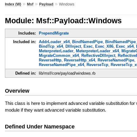
»
»
»
Index (W)
Msf
Payload
Windows
Module: Msf::Payload::Windows
Includes:
PrependMigrate
Included in:
AddrLoader_x64
,
BindNamedPipe
,
BindNamedPipe
BindTcp_x64
,
DllInject
,
Exec
,
Exec_X86
,
Exec_x64
,
MeterpreterLoader
,
MeterpreterLoader_x64
,
Migrat
MigrateCommon_x64
,
ReflectiveDllInject
,
Reflective
ReverseHttp
,
ReverseHttp_x64
,
ReverseNamedPipe
,
ReverseNamedPipe_x64
,
ReverseTcp
,
ReverseTcp_x
Defined in:
lib/msf/core/payload/windows.rb
Overview
This class is here to implement advanced variable substitution 
module if they want advanced variable substitution.
Defined Under Namespace