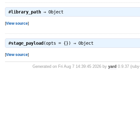
#
library_path
⇒
Object
[
View source
]
#
stage_payload
(opts = {}) ⇒
Object
[
View source
]
Generated on Fri Aug 7 14:39:45 2026 by
yard
0.9.37 (ruby-