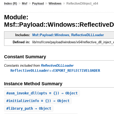
»
»
»
»
Index (R)
Msf
Payload
Windows
ReflectiveDllInject_x64
Module:
Msf::Payload::Windows::ReflectiveDl
Includes:
Msf::Payload::Windows
,
ReflectiveDLLLoader
Defined in:
lib/msf/core/payload/windows/x64/reflective_dll_inject_
Constant Summary
Constants included from
ReflectiveDLLLoader
ReflectiveDLLLoader::EXPORT_REFLECTIVELOADER
Instance Method Summary
#
asm_invoke_dll
(opts = {}) ⇒ Object
#
initialize
(info = {}) ⇒ Object
#
library_path
⇒ Object