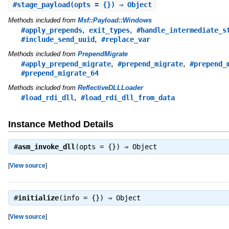
#
stage_payload
(opts = {}) ⇒ Object
Methods included from
Msf::Payload::Windows
,
,
#apply_prepends
exit_types
#handle_intermediate_s
,
#include_send_uuid
#replace_var
Methods included from
PrependMigrate
,
,
#apply_prepend_migrate
#prepend_migrate
#prepend_
#prepend_migrate_64
Methods included from
ReflectiveDLLLoader
,
#load_rdi_dll
#load_rdi_dll_from_data
Instance Method Details
#
asm_invoke_dll
(opts = {}) ⇒
Object
[
View source
]
#
initialize
(info = {}) ⇒
Object
[
View source
]