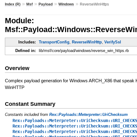
»
»
»
»
Index (R)
Msf
Payload
Windows
ReverseWinHttps
Module:
Msf::Payload::Windows::ReverseWi
Includes:
TransportConfig
,
ReverseWinHttp
,
VerifySsl
Defined in:
lib/msf/core/payload/windows/reverse_win_https.rb
Overview
Complex payload generation for Windows ARCH_X86 that speak
WinHTTP
Constant Summary
Constants included from
Rex::Payloads::Meterpreter::UriChecksum
Rex::Payloads::Meterpreter::UriChecksum::URI_CHECK
Rex::Payloads::Meterpreter::UriChecksum::URI_CHECK
Rex::Payloads::Meterpreter::UriChecksum::URI_CHECK
Rex::Payloads::Meterpreter::UriChecksum::URI_CHECK