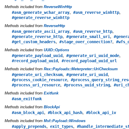
Methods included from
ReverseWinHttp
,
,
#asm_generate_wchar_array
#asm_reverse_winhttp
#generate_reverse_winhttp
Methods included from
ReverseHttp
,
,
#asm_generate_ascii_array
#asm_reverse_http
,
,
#generate_reverse_http
#generate_small_uri
#gener
,
,
#get_custom_headers
#stage_over_connection?
#wfs_
Methods included from
UUID::Options
,
,
#generate_payload_uuid
#generate_uri_uuid_mode
,
#record_payload_uuid
#record_payload_uuid_url
Methods included from
Rex::Payloads::Meterpreter::UriChecksum
,
,
#generate_uri_checksum
#generate_uri_uuid
,
#process_cookie_resource
#process_query_string_res
,
,
#process_uri_resource
#process_uuid_string
#uri_c
Methods included from
Exitfunk
#asm_exitfunk
Methods included from
BlockApi
,
,
#asm_block_api
#block_api_hash
#block_api_iv
Methods included from
Msf::Payload::Windows
,
,
#apply_prepends
exit_types
#handle_intermediate_s