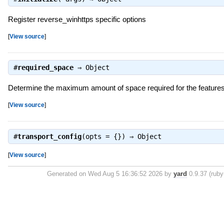
Register reverse_winhttps specific options
[
View source
]
#
required_space
⇒
Object
Determine the maximum amount of space required for the feature
[
View source
]
#
transport_config
(opts = {}) ⇒
Object
[
View source
]
Generated on Wed Aug 5 16:36:52 2026 by
yard
0.9.37 (ruby