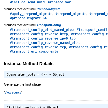
,
#include_send_uuid
#replace_var
Methods included from
PrependMigrate
,
,
#apply_prepend_migrate
#prepend_migrate
#prepend_
#prepend_migrate_64
Methods included from
TransportConfig
,
#transport_config_bind_named_pipe
#transport_confi
,
#transport_config_reverse_http
#transport_config_r
,
#transport_config_reverse_ipv6_tcp
,
#transport_config_reverse_named_pipe
,
#transport_config_reverse_tcp
#transport_config_re
#transport_uri_components
Instance Method Details
#
generate
(_opts = {}) ⇒
Object
Generate the first stage
[
View source
]
#
initialize
(*args) ⇒
Object