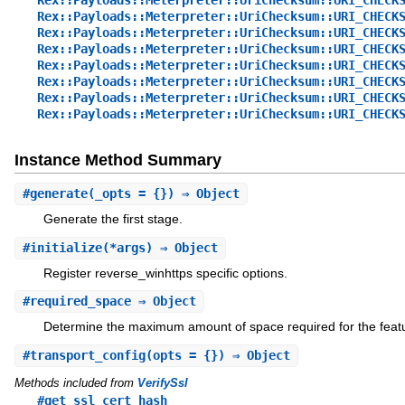
Rex::Payloads::Meterpreter::UriChecksum::URI_CHECK
Rex::Payloads::Meterpreter::UriChecksum::URI_CHECK
Rex::Payloads::Meterpreter::UriChecksum::URI_CHECK
Rex::Payloads::Meterpreter::UriChecksum::URI_CHECK
Rex::Payloads::Meterpreter::UriChecksum::URI_CHECK
Rex::Payloads::Meterpreter::UriChecksum::URI_CHECK
Rex::Payloads::Meterpreter::UriChecksum::URI_CHECK
Instance Method Summary
#
generate
(_opts = {}) ⇒ Object
Generate the first stage.
#
initialize
(*args) ⇒ Object
Register reverse_winhttps specific options.
#
required_space
⇒ Object
Determine the maximum amount of space required for the feat
#
transport_config
(opts = {}) ⇒ Object
Methods included from
VerifySsl
#get_ssl_cert_hash