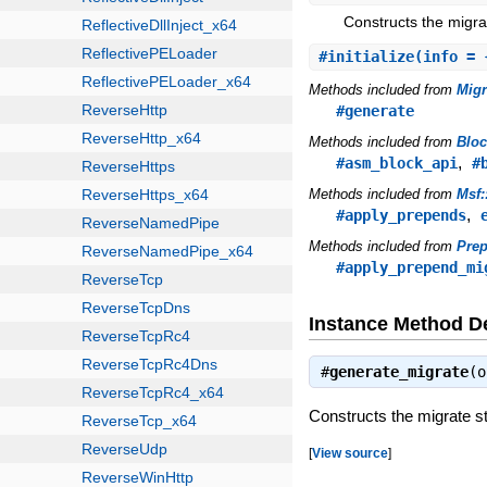
Constructs the migrat
#
initialize
(info = 
Methods included from
Mig
#generate
Methods included from
Blo
,
#asm_block_api
#
Methods included from
Msf
,
#apply_prepends
Methods included from
Pre
#apply_prepend_mi
Instance Method De
#
generate_migrate
(
Constructs the migrate st
[
View source
]