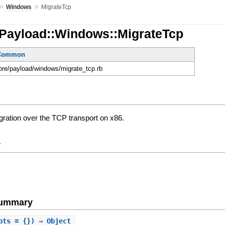
»
»
Windows
MigrateTcp
:Payload::Windows::MigrateTcp
eCommon
core/payload/windows/migrate_tcp.rb
gration over the TCP transport on x86.
y
Summary
pts = {}) ⇒ Object