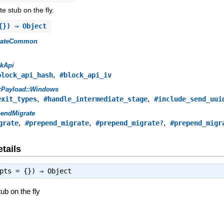
e stub on the fly.
{}) ⇒ Object
rateCommon
ckApi
,
block_api_hash
#block_api_iv
::Payload::Windows
,
,
exit_types
#handle_intermediate_stage
#include_send_uui
pendMigrate
,
,
,
grate
#prepend_migrate
#prepend_migrate?
#prepend_migr
tails
opts = {}) ⇒
Object
ub on the fly