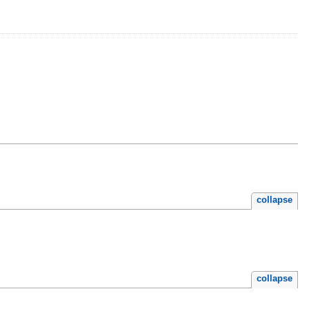
collapse
collapse