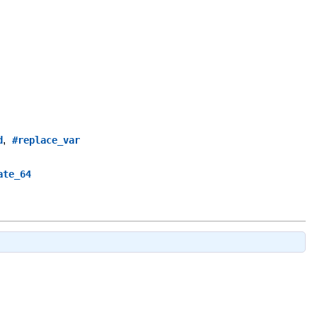
,
d
#replace_var
ate_64