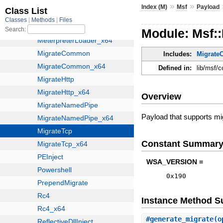
»
»
Index (M)
Msf
Payload
Module: Msf:
Includes:
Migrat
Defined in:
lib/msf/
Overview
Payload that supports mi
Constant Summar
WSA_VERSION =
0x190
Instance Method 
#
generate_migrate
(o