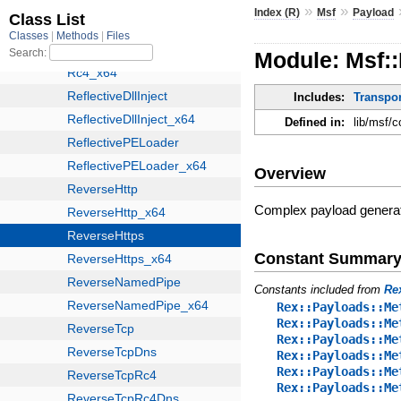
»
»
Index (R)
Msf
Payload
Module: Msf:
Includes:
Transpo
Defined in:
lib/msf/
Overview
Complex payload gener
Constant Summar
Constants included from
Re
Rex::Payloads::Me
Rex::Payloads::Me
Rex::Payloads::Me
Rex::Payloads::Me
Rex::Payloads::Me
Rex::Payloads::Me