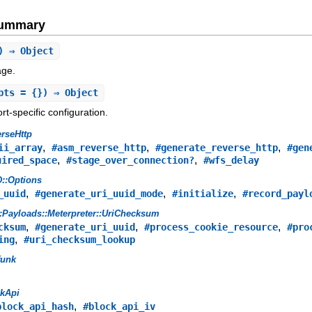
Summary
) ⇒ Object
age.
pts = {}) ⇒ Object
t-specific configuration.
rseHttp
,
,
,
ii_array
#asm_reverse_http
#generate_reverse_http
#gen
,
,
uired_space
#stage_over_connection?
#wfs_delay
::Options
,
,
,
_uuid
#generate_uri_uuid_mode
#initialize
#record_payl
:Payloads::Meterpreter::UriChecksum
,
,
,
cksum
#generate_uri_uuid
#process_cookie_resource
#pro
,
ing
#uri_checksum_lookup
funk
ckApi
,
block_api_hash
#block_api_iv