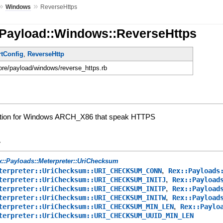
»
»
Windows
ReverseHttps
:Payload::Windows::ReverseHttps
rtConfig
,
ReverseHttp
core/payload/windows/reverse_https.rb
ation for Windows ARCH_X86 that speak HTTPS
y
x::Payloads::Meterpreter::UriChecksum
,
terpreter::UriChecksum::URI_CHECKSUM_CONN
Rex::Payloads
,
terpreter::UriChecksum::URI_CHECKSUM_INITJ
Rex::Payload
,
terpreter::UriChecksum::URI_CHECKSUM_INITP
Rex::Payload
,
terpreter::UriChecksum::URI_CHECKSUM_INITW
Rex::Payload
,
terpreter::UriChecksum::URI_CHECKSUM_MIN_LEN
Rex::Paylo
terpreter::UriChecksum::URI_CHECKSUM_UUID_MIN_LEN