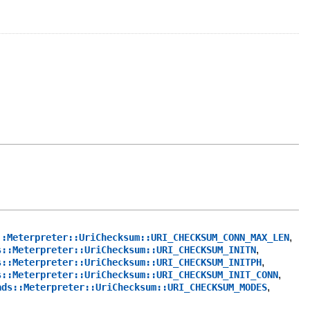
,
::Meterpreter::UriChecksum::URI_CHECKSUM_CONN_MAX_LEN
,
s::Meterpreter::UriChecksum::URI_CHECKSUM_INITN
,
s::Meterpreter::UriChecksum::URI_CHECKSUM_INITPH
,
s::Meterpreter::UriChecksum::URI_CHECKSUM_INIT_CONN
,
ads::Meterpreter::UriChecksum::URI_CHECKSUM_MODES