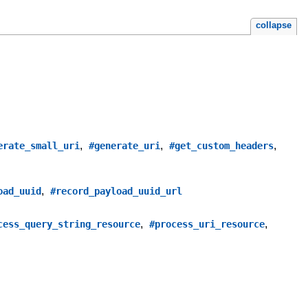
collapse
,
,
,
erate_small_uri
#generate_uri
#get_custom_headers
,
oad_uuid
#record_payload_uuid_url
,
,
cess_query_string_resource
#process_uri_resource