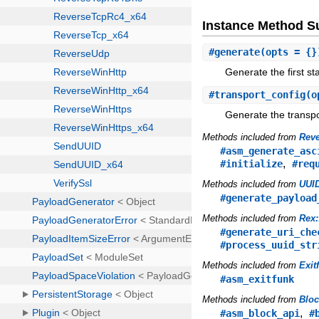
Instance Method 
#
generate
(opts = {}
Generate the first st
#
transport_config
(o
Generate the transpor
Methods included from
Reve
#asm_generate_asc
,
#initialize
#req
Methods included from
UUID
#generate_payload
Methods included from
Rex:
#generate_uri_che
#process_uuid_str
Methods included from
Exit
#asm_exitfunk
Methods included from
Blo
,
#asm_block_api
#