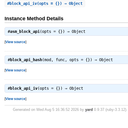
#
block_api_iv
(opts = {}) ⇒ Object
Instance Method Details
#
asm_block_api
(opts = {}) ⇒
Object
[
View source
]
#
block_api_hash
(mod, func, opts = {}) ⇒
Object
[
View source
]
#
block_api_iv
(opts = {}) ⇒
Object
[
View source
]
Generated on Wed Aug 5 16:36:52 2026 by
yard
0.9.37 (ruby-3.3.12).