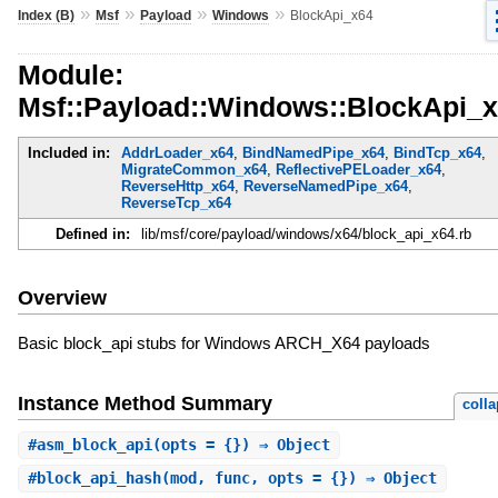
»
»
»
»
Index (B)
Msf
Payload
Windows
BlockApi_x64
Module:
Msf::Payload::Windows::BlockApi_
Included in:
AddrLoader_x64
,
BindNamedPipe_x64
,
BindTcp_x64
,
MigrateCommon_x64
,
ReflectivePELoader_x64
,
ReverseHttp_x64
,
ReverseNamedPipe_x64
,
ReverseTcp_x64
Defined in:
lib/msf/core/payload/windows/x64/block_api_x64.rb
Overview
Basic block_api stubs for Windows ARCH_X64 payloads
Instance Method Summary
coll
#
asm_block_api
(opts = {}) ⇒ Object
#
block_api_hash
(mod, func, opts = {}) ⇒ Object