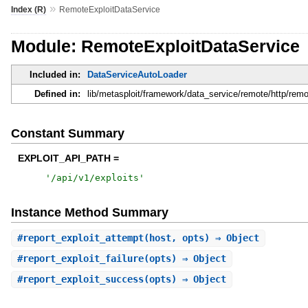
»
Index (R)
RemoteExploitDataService
Module: RemoteExploitDataService
Included in:
DataServiceAutoLoader
Defined in:
lib/metasploit/framework/data_service/remote/http/remo
Constant Summary
EXPLOIT_API_PATH =
'
/api/v1/exploits
'
Instance Method Summary
#
report_exploit_attempt
(host, opts) ⇒ Object
#
report_exploit_failure
(opts) ⇒ Object
#
report_exploit_success
(opts) ⇒ Object