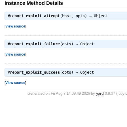
Instance Method Details
#
report_exploit_attempt
(host, opts) ⇒
Object
[
View source
]
#
report_exploit_failure
(opts) ⇒
Object
[
View source
]
#
report_exploit_success
(opts) ⇒
Object
[
View source
]
Generated on Fri Aug 7 14:39:49 2026 by
yard
0.9.37 (ruby-3