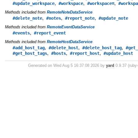
,
,
,
#update_workspace
#workspace
#workspace=
#workspa
Methods included from
RemoteNoteDataService
,
,
,
#delete_note
#notes
#report_note
#update_note
Methods included from
RemoteEventDataService
,
#events
#report_event
Methods included from
RemoteHostDataService
,
,
,
#add_host_tag
#delete_host
#delete_host_tag
#get_
,
,
,
#get_host_tags
#hosts
#report_host
#update_host
Generated on Wed Aug 5 16:37:08 2026 by
yard
0.9.37 (ruby-