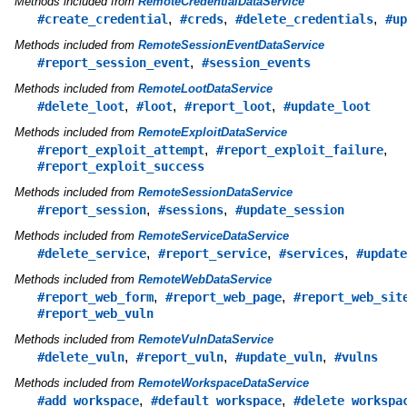
Methods included from
RemoteCredentialDataService
,
,
,
#create_credential
#creds
#delete_credentials
#up
Methods included from
RemoteSessionEventDataService
,
#report_session_event
#session_events
Methods included from
RemoteLootDataService
,
,
,
#delete_loot
#loot
#report_loot
#update_loot
Methods included from
RemoteExploitDataService
,
,
#report_exploit_attempt
#report_exploit_failure
#report_exploit_success
Methods included from
RemoteSessionDataService
,
,
#report_session
#sessions
#update_session
Methods included from
RemoteServiceDataService
,
,
,
#delete_service
#report_service
#services
#update
Methods included from
RemoteWebDataService
,
,
#report_web_form
#report_web_page
#report_web_sit
#report_web_vuln
Methods included from
RemoteVulnDataService
,
,
,
#delete_vuln
#report_vuln
#update_vuln
#vulns
Methods included from
RemoteWorkspaceDataService
,
,
#add_workspace
#default_workspace
#delete_workspa