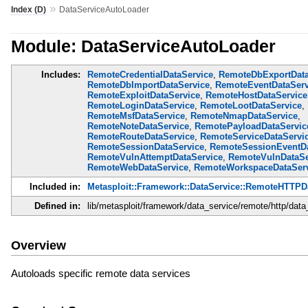
»
Index (D)
DataServiceAutoLoader
Module: DataServiceAutoLoader
Includes:
RemoteCredentialDataService
,
RemoteDbExportData
RemoteDbImportDataService
,
RemoteEventDataServ
RemoteExploitDataService
,
RemoteHostDataService
RemoteLoginDataService
,
RemoteLootDataService
,
RemoteMsfDataService
,
RemoteNmapDataService
,
RemoteNoteDataService
,
RemotePayloadDataServic
RemoteRouteDataService
,
RemoteServiceDataServi
RemoteSessionDataService
,
RemoteSessionEventDa
RemoteVulnAttemptDataService
,
RemoteVulnDataSe
RemoteWebDataService
,
RemoteWorkspaceDataServ
Included in:
Metasploit::Framework::DataService::RemoteHTTPD
Defined in:
lib/metasploit/framework/data_service/remote/http/data
Overview
Autoloads specific remote data services