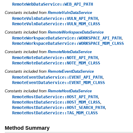
RemoteWebDataService::WEB_API_PATH
Constants included from
RemoteVulnDataService
,
RemoteVulnDataService::VULN_API_PATH
RemoteVulnDataService::VULN_MDM_CLASS
Constants included from
RemoteWorkspaceDataService
,
RemoteWorkspaceDataService::WORKSPACE_API_PATH
RemoteWorkspaceDataService::WORKSPACE_MDM_CLASS
Constants included from
RemoteNoteDataService
,
RemoteNoteDataService::NOTE_API_PATH
RemoteNoteDataService::NOTE_MDM_CLASS
Constants included from
RemoteEventDataService
,
RemoteEventDataService::EVENT_API_PATH
RemoteEventDataService::EVENT_MDM_CLASS
Constants included from
RemoteHostDataService
,
RemoteHostDataService::HOST_API_PATH
,
RemoteHostDataService::HOST_MDM_CLASS
,
RemoteHostDataService::HOST_SEARCH_PATH
RemoteHostDataService::TAG_MDM_CLASS
Method Summary