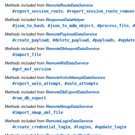
Methods included from
RemoteRouteDataService
,
#report_session_route
#report_session_route_remove
Methods included from
ResponseDataHelper
,
,
,
#json_to_hash
#json_to_mdm_object
#process_file
#
Methods included from
RemotePayloadDataService
,
,
,
#create_payload
#delete_payload
#payloads
#update
Methods included from
RemoteDbImportDataService
#import_file
Methods included from
RemoteMsfDataService
#get_msf_version
Methods included from
RemoteVulnAttemptDataService
,
#report_vuln_attempt
#vuln_attempts
Methods included from
RemoteDbExportDataService
#run_db_export
Methods included from
RemoteNmapDataService
#import_nmap_xml_file
Methods included from
RemoteLoginDataService
,
,
#create_credential_login
#logins
#update_login