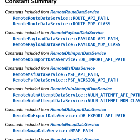
Constant Summary
Constants included from
RemoteRouteDataService
,
RemoteRouteDataService::ROUTE_API_PATH
RemoteRouteDataService::ROUTE_MDM_CLASS
Constants included from
RemotePayloadDataService
,
RemotePayloadDataService::PAYLOAD_API_PATH
RemotePayloadDataService::PAYLOAD_MDM_CLASS
Constants included from
RemoteDbImportDataService
RemoteDbImportDataService::DB_IMPORT_API_PATH
Constants included from
RemoteMsfDataService
,
RemoteMsfDataService::MSF_API_PATH
RemoteMsfDataService::MSF_VERSION_API_PATH
Constants included from
RemoteVulnAttemptDataService
RemoteVulnAttemptDataService::VULN_ATTEMPT_API_PAT
RemoteVulnAttemptDataService::VULN_ATTEMPT_MDM_CLA
Constants included from
RemoteDbExportDataService
RemoteDbExportDataService::DB_EXPORT_API_PATH
Constants included from
RemoteNmapDataService
RemoteNmapDataService::NMAP_PATH
Constants included from
RemoteLoginDataService