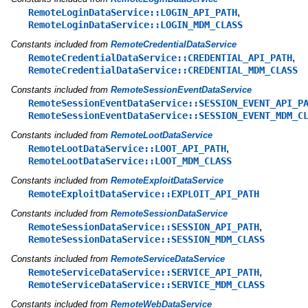
,
RemoteLoginDataService::LOGIN_API_PATH
RemoteLoginDataService::LOGIN_MDM_CLASS
Constants included from
RemoteCredentialDataService
,
RemoteCredentialDataService::CREDENTIAL_API_PATH
RemoteCredentialDataService::CREDENTIAL_MDM_CLASS
Constants included from
RemoteSessionEventDataService
RemoteSessionEventDataService::SESSION_EVENT_API_P
RemoteSessionEventDataService::SESSION_EVENT_MDM_C
Constants included from
RemoteLootDataService
,
RemoteLootDataService::LOOT_API_PATH
RemoteLootDataService::LOOT_MDM_CLASS
Constants included from
RemoteExploitDataService
RemoteExploitDataService::EXPLOIT_API_PATH
Constants included from
RemoteSessionDataService
,
RemoteSessionDataService::SESSION_API_PATH
RemoteSessionDataService::SESSION_MDM_CLASS
Constants included from
RemoteServiceDataService
,
RemoteServiceDataService::SERVICE_API_PATH
RemoteServiceDataService::SERVICE_MDM_CLASS
Constants included from
RemoteWebDataService