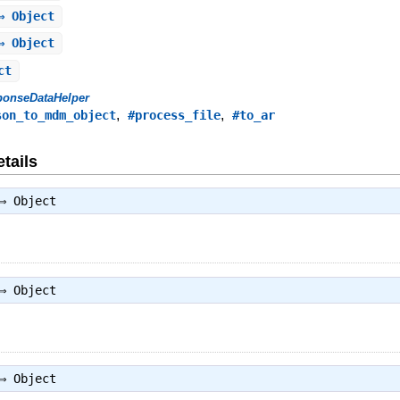
⇒ Object
⇒ Object
ct
ponseDataHelper
,
,
son_to_mdm_object
#process_file
#to_ar
tails
 ⇒
Object
 ⇒
Object
 ⇒
Object