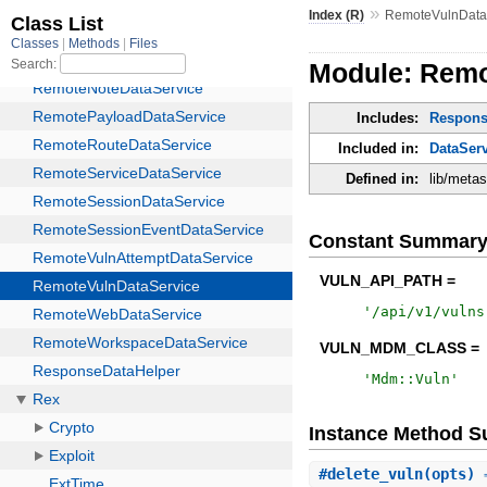
»
Index (R)
RemoteVulnData
Module: Remo
Includes:
Respons
Included in:
DataSer
Defined in:
lib/meta
Constant Summar
VULN_API_PATH =
'
/api/v1/vulns
VULN_MDM_CLASS =
'
Mdm::Vuln
'
Instance Method 
#
delete_vuln
(opts) 