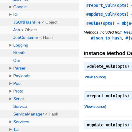
#
report_vuln
(opts) 
#
update_vuln
(opts) 
#
vulns
(opts) ⇒ Obje
Methods included from
Res
,
#json_to_hash
#j
Instance Method De
#
delete_vuln
(opts)
[
View source
]
#
report_vuln
(opts)
[
View source
]
#
update_vuln
(opts)