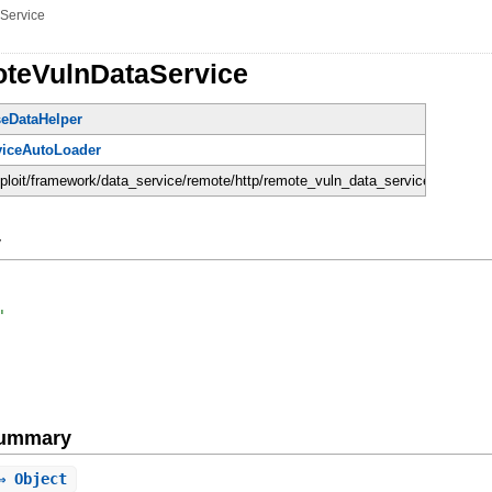
Service
teVulnDataService
eDataHelper
viceAutoLoader
sploit/framework/data_service/remote/http/remote_vuln_data_service.rb
y
'
Summary
⇒ Object