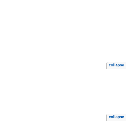
collapse
collapse