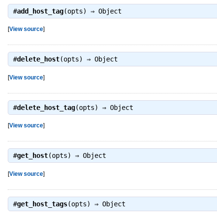
#
add_host_tag
(opts) ⇒
Object
[
View source
]
#
delete_host
(opts) ⇒
Object
[
View source
]
#
delete_host_tag
(opts) ⇒
Object
[
View source
]
#
get_host
(opts) ⇒
Object
[
View source
]
#
get_host_tags
(opts) ⇒
Object