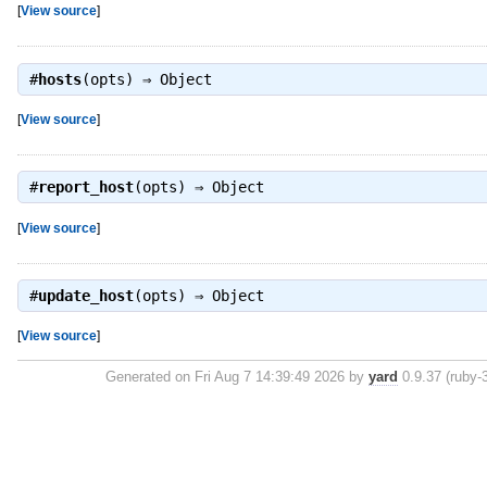
[
View source
]
#
hosts
(opts) ⇒
Object
[
View source
]
#
report_host
(opts) ⇒
Object
[
View source
]
#
update_host
(opts) ⇒
Object
[
View source
]
Generated on Fri Aug 7 14:39:49 2026 by
yard
0.9.37 (ruby-3