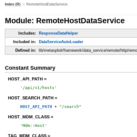
»
Index (R)
RemoteHostDataService
Module: RemoteHostDataService
Includes:
ResponseDataHelper
Included in:
DataServiceAutoLoader
Defined in:
lib/metasploit/framework/data_service/remote/http/rem
Constant Summary
HOST_API_PATH =
'
/api/v1/hosts
'
HOST_SEARCH_PATH =
HOST_API_PATH
+
"
/search
"
HOST_MDM_CLASS =
'
Mdm::Host
'
TAG_MDM_CLASS =