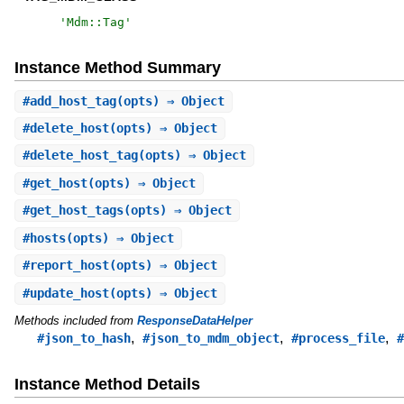
'
Mdm::Tag
'
Instance Method Summary
#
add_host_tag
(opts) ⇒ Object
#
delete_host
(opts) ⇒ Object
#
delete_host_tag
(opts) ⇒ Object
#
get_host
(opts) ⇒ Object
#
get_host_tags
(opts) ⇒ Object
#
hosts
(opts) ⇒ Object
#
report_host
(opts) ⇒ Object
#
update_host
(opts) ⇒ Object
Methods included from
ResponseDataHelper
,
,
,
#json_to_hash
#json_to_mdm_object
#process_file
#
Instance Method Details