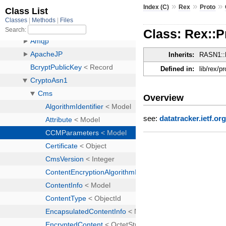
»
»
»
Index (C)
Rex
Proto
Class: Rex::
Inherits:
RASN1::
Defined in:
lib/rex/p
Overview
see:
datatracker.ietf.or