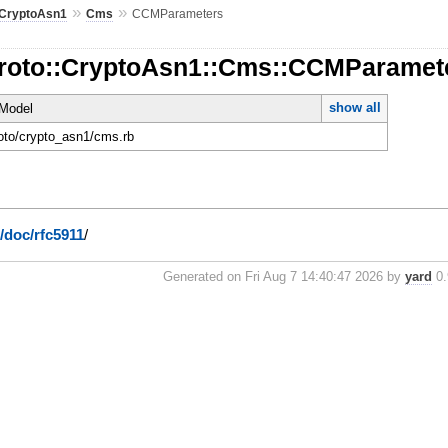
»
»
CryptoAsn1
Cms
CCMParameters
Proto::CryptoAsn1::Cms::CCMParamet
show all
Model
roto/crypto_asn1/cms.rb
g/doc/rfc5911
/
Generated on Fri Aug 7 14:40:47 2026 by
yard
0.