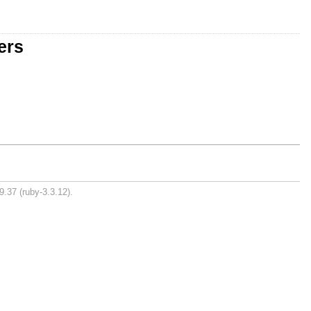
ers
9.37 (ruby-3.3.12).