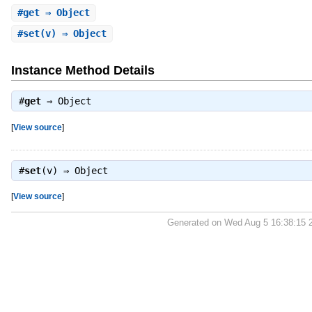
#
get
⇒ Object
#
set
(v) ⇒ Object
Instance Method Details
#
get
⇒
Object
[
View source
]
#
set
(v) ⇒
Object
[
View source
]
Generated on Wed Aug 5 16:38:15 