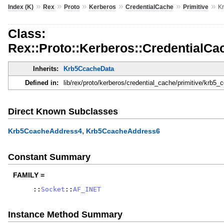
»
»
»
»
»
»
Index (K)
Rex
Proto
Kerberos
CredentialCache
Primitive
K
Class:
Rex::Proto::Kerberos::CredentialCa
Inherits:
Krb5CcacheData
Defined in:
lib/rex/proto/kerberos/credential_cache/primitive/krb5
Direct Known Subclasses
,
Krb5CcacheAddress4
Krb5CcacheAddress6
Constant Summary
FAMILY =
::
Socket
::
AF_INET
Instance Method Summary