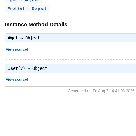
#
set
(v) ⇒ Object
Instance Method Details
#
get
⇒
Object
[
View source
]
#
set
(v) ⇒
Object
[
View source
]
Generated on Fri Aug 7 14:41:03 2026