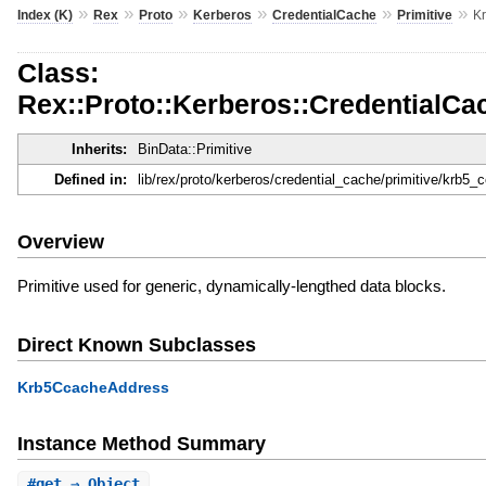
»
»
»
»
»
»
Index (K)
Rex
Proto
Kerberos
CredentialCache
Primitive
K
Class:
Rex::Proto::Kerberos::CredentialCa
Inherits:
BinData::Primitive
Defined in:
lib/rex/proto/kerberos/credential_cache/primitive/krb5_
Overview
Primitive used for generic, dynamically-lengthed data blocks.
Direct Known Subclasses
Krb5CcacheAddress
Instance Method Summary
#
get
⇒ Object